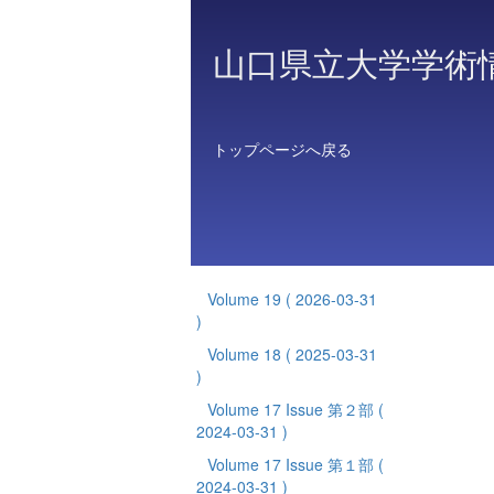
山口県立大学学術
トップページへ戻る
Volume 19
( 2026-03-31
)
Volume 18
( 2025-03-31
)
Volume 17 Issue 第２部
(
2024-03-31 )
Volume 17 Issue 第１部
(
2024-03-31 )