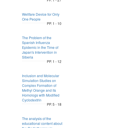
Wellfare Device for Only
One People
PP. 1 - 10
The Problem of the
Spanish Influenza
Epidemic in the Time of
Japan's Intervention in
Siberia
PP. 1 - 12
Inclusion and Molecular
Simulation Studies on
Complex Formation of
Methyl Orange and its
Homologs with Modified
Cyclodextrin
PP. 5 - 18
The analysis of the
educational content about