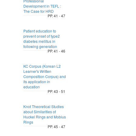
Professional
Development in TEFL :
The Case for HRD
PP. 41 - 47
Patient education to
prevent onset of type2
diabetes mellitus in
following generation
PP. 41 - 46
KC Corpus (Korean L2
Learner's Written
Composition Corpus) and
its application in
education
PP. 43 - 51
Knot Theoretical Studies
about Similarities of
Huckel Rings and Mobius
Rings
PP. 45 - 47