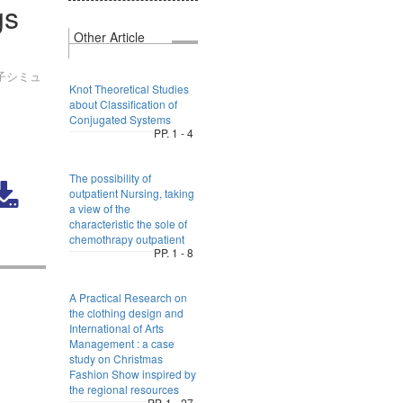
gs
Other Article
子シミュ
Knot Theoretical Studies
about Classification of
Conjugated Systems
PP. 1 - 4
The possibility of
outpatient Nursing, taking
a view of the
characteristic the sole of
chemothrapy outpatient
PP. 1 - 8
A Practical Research on
the clothing design and
International of Arts
Management : a case
study on Christmas
Fashion Show inspired by
the regional resources
PP. 1 - 27