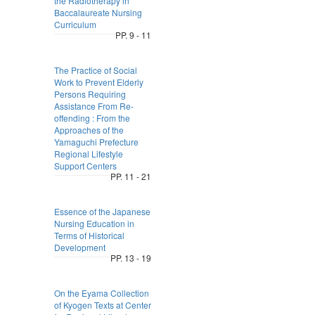
the Radiotherapy in
Baccalaureate Nursing
Curriculum
PP. 9 - 11
The Practice of Social
Work to Prevent Elderly
Persons Requiring
Assistance From Re-
offending : From the
Approaches of the
Yamaguchi Prefecture
Regional Lifestyle
Support Centers
PP. 11 - 21
Essence of the Japanese
Nursing Education in
Terms of Historical
Development
PP. 13 - 19
On the Eyama Collection
of Kyogen Texts at Center