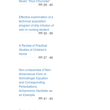
Novel, "Huxi Chunxiao"
PP. 29 - 40
Effective examination of a
technical acquisition
program of drip infusion of
vein in nursing student
PP. 33 - 39
A Review of Practical
Studies of Children's
Home
PP. 37 - 49
Non-uniqueness of Non-
dimensional Form of
Schrodinger Equation
and Corresponding
Perturbations :
Anharmonic Oscillator as
an Example
PP. 41 - 43