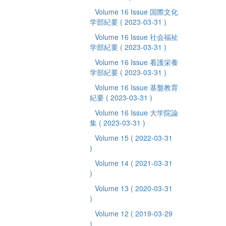
Volume 16 Issue 国際文化
学部紀要
( 2023-03-31 )
Volume 16 Issue 社会福祉
学部紀要
( 2023-03-31 )
Volume 16 Issue 看護栄養
学部紀要
( 2023-03-31 )
Volume 16 Issue 基盤教育
紀要
( 2023-03-31 )
Volume 16 Issue 大学院論
集
( 2023-03-31 )
Volume 15
( 2022-03-31
)
Volume 14
( 2021-03-31
)
Volume 13
( 2020-03-31
)
Volume 12
( 2019-03-29
)