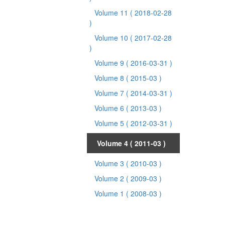
Volume 11
( 2018-02-28
)
Volume 10
( 2017-02-28
)
Volume 9
( 2016-03-31 )
Volume 8
( 2015-03 )
Volume 7
( 2014-03-31 )
Volume 6
( 2013-03 )
Volume 5
( 2012-03-31 )
Volume 4
( 2011-03 )
Volume 3
( 2010-03 )
Volume 2
( 2009-03 )
Volume 1
( 2008-03 )