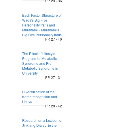
PP. 23 - 36
Each Factor Sturacture of
Wada's Big Five
Personality traits and
Murakami・Murakami's
Big Five Personality traits
PP. 27 - 40
The Effect of Lifestyle
Program for Metabolic
Syndrome and Pre-
Metabolic Syndrome in
University
PP. 27 - 31
Diversifi cation of the
Korea recognition and
Hallyu
PP. 29 - 42
Research on a Lexicon of
Jinxiang Dialect in the