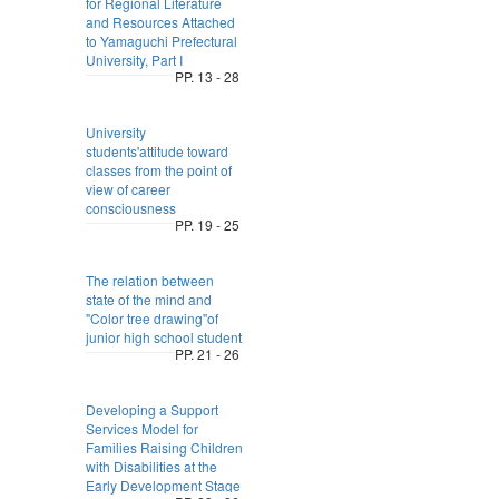
for Regional Literature
and Resources Attached
to Yamaguchi Prefectural
University, Part I
PP. 13 - 28
University
students'attitude toward
classes from the point of
view of career
consciousness
PP. 19 - 25
The relation between
state of the mind and
"Color tree drawing"of
junior high school student
PP. 21 - 26
Developing a Support
Services Model for
Families Raising Children
with Disabilities at the
Early Development Stage