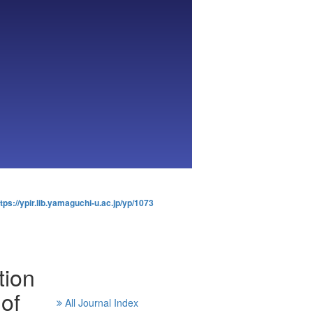
tps://ypir.lib.yamaguchi-u.ac.jp/yp/1073
tion
of
All Journal Index