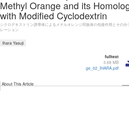
Methyl Orange and its Homolo
with Modified Cyclodextrin
シクロデキストリン誘導体によるメチルオレンジ同族体の包接作用とその分
レーション
Ihara Yasuji
fulltext
3.68 MB
ge_02_IHARA.pdf
About This Article