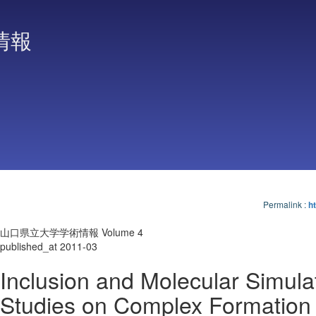
情報
Permalink
:
ht
山口県立大学学術情報 Volume 4
published_at 2011-03
Inclusion and Molecular Simula
Studies on Complex Formation 