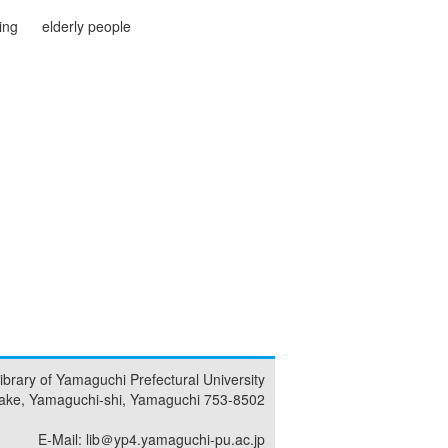
ving
elderly people
ibrary of Yamaguchi Prefectural University
ake, Yamaguchi-shi, Yamaguchi 753-8502
E-Mail: lib＠yp4.yamaguchi-pu.ac.jp