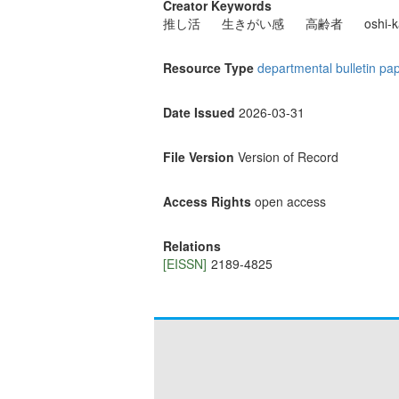
Creator Keywords
推し活
生きがい感
高齢者
oshi-k
Resource Type
departmental bulletin pa
Date Issued
2026-03-31
File Version
Version of Record
Access Rights
open access
Relations
[EISSN]
2189-4825