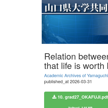
Relation between 
that life is wort
Academic Archives of Yamaguchi 
published_at 2026-03-31
10. grad27_OKAFUJI.pd
[fulltext]
3.66 MB