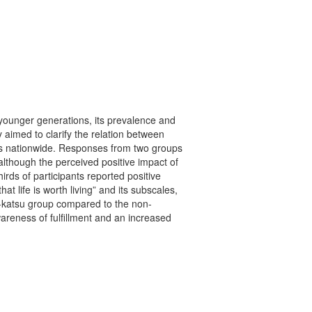
 younger generations, its prevalence and
y aimed to clarify the relation between
iors nationwide. Responses from two groups
lthough the perceived positive impact of
irds of participants reported positive
at life is worth living” and its subscales,
oshi-katsu group compared to the non-
areness of fulfillment and an increased