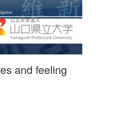
tes and feeling