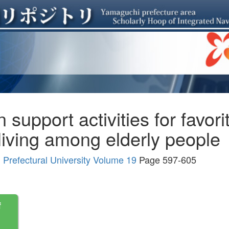
support activities for favori
h living among elderly people
Prefectural University Volume 19
Page 597-605
f