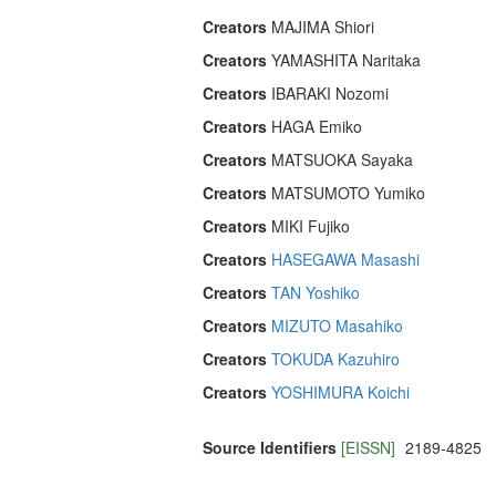
Creators
MAJIMA Shiori
Creators
YAMASHITA Naritaka
Creators
IBARAKI Nozomi
Creators
HAGA Emiko
Creators
MATSUOKA Sayaka
Creators
MATSUMOTO Yumiko
Creators
MIKI Fujiko
Creators
HASEGAWA Masashi
Creators
TAN Yoshiko
Creators
MIZUTO Masahiko
Creators
TOKUDA Kazuhiro
Creators
YOSHIMURA Koichi
Source Identifiers
[EISSN]
2189-4825