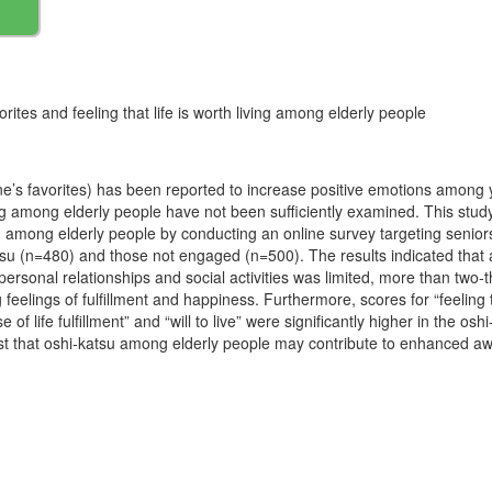
orites and feeling that life is worth living among elderly people
 one’s favorites) has been reported to increase positive emotions among
ving among elderly people have not been sufficiently examined. This stud
orth among elderly people by conducting an online survey targeting sen
u (n=480) and those not engaged (n=500). The results indicated that a
ersonal relationships and social activities was limited, more than two-th
feelings of fulfillment and happiness. Furthermore, scores for “feeling th
nse of life fulfillment” and “will to live” were significantly higher in the 
st that oshi-katsu among elderly people may contribute to enhanced aw