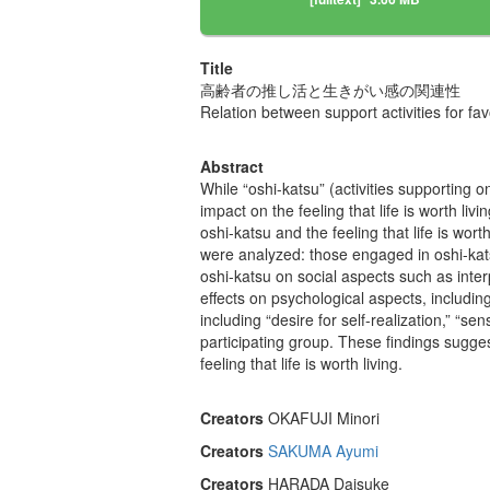
Title
高齢者の推し活と生きがい感の関連性
Relation between support activities for fav
Abstract
While “oshi-katsu” (activities supporting
impact on the feeling that life is worth li
oshi-katsu and the feeling that life is w
were analyzed: those engaged in oshi-kats
oshi-katsu on social aspects such as interp
effects on psychological aspects, including 
including “desire for self-realization,” “se
participating group. These findings sugge
feeling that life is worth living.
Creators
OKAFUJI Minori
Creators
SAKUMA Ayumi
Creators
HARADA Daisuke