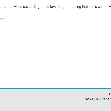
atsu (activities supporting one’s favorites)
feeling that life is worth li
per
L
6-2-1 Sakurabat