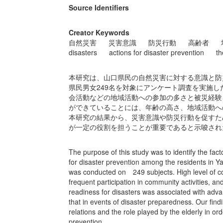
Source Identifiers
Creator Keywords
自然災害
災害意識
防災行動
高齢者
disasters
actions for disaster prevention
th
本研究は、山口県民の自然災害に対する意識と防
県民男女249名を対象にアンケート調査を実施
会活動などの地域活動への参加の多さと被災経験
ができていることには、年齢の高さ、地域活動へ
本研究の結果から、災害意識や防災行動を促すた
が一定の役割を担うことが重要であると示唆され
The purpose of this study was to identify the fac
for disaster prevention among the residents in Y
was conducted on 249 subjects. High level of co
frequent participation in community activities, a
readiness for disasters was associated with advan
that in events of disaster preparedness. Our fin
relations and the role played by the elderly in o
prevention.