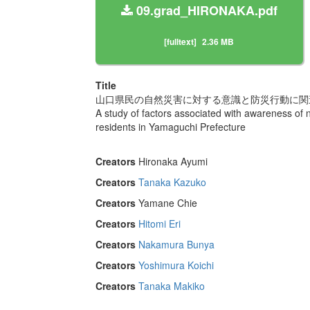
09.grad_HIRONAKA.pdf
[fulltext]
2.36 MB
Title
山口県民の自然災害に対する意識と防災行動に関
A study of factors associated with awareness of 
residents in Yamaguchi Prefecture
Creators
Hironaka Ayumi
Creators
Tanaka Kazuko
Creators
Yamane Chie
Creators
Hitomi Eri
Creators
Nakamura Bunya
Creators
Yoshimura Koichi
Creators
Tanaka Makiko