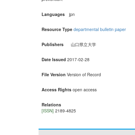
Languages
jpn
Resource Type
departmental bulletin paper
Publishers
山口県立大学
Date Issued
2017-02-28
File Version
Version of Record
Access Rights
open access
Relations
[ISSN]
2189-4825