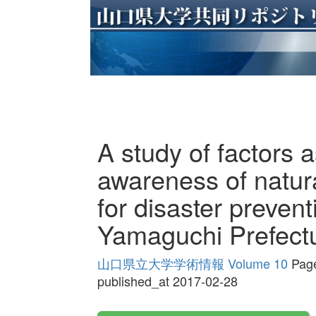
A study of factors 
awareness of natura
for disaster preven
Yamaguchi Prefect
山口県立大学学術情報 Volume 10
Page
published_at 2017-02-28