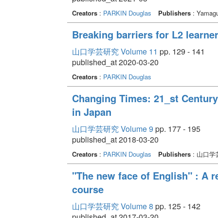
Creators
:
PARKIN Douglas
Publishers
: Yamagu
Breaking barriers for L2 learne
山口学芸研究 Volume 11
pp. 129 - 141
published_at 2020-03-20
Creators
:
PARKIN Douglas
Changing Times: 21_st Century
in Japan
山口学芸研究 Volume 9
pp. 177 - 195
published_at 2018-03-20
Creators
:
PARKIN Douglas
Publishers
: 山口学
"The new face of English" : A re
course
山口学芸研究 Volume 8
pp. 125 - 142
published_at 2017-03-20