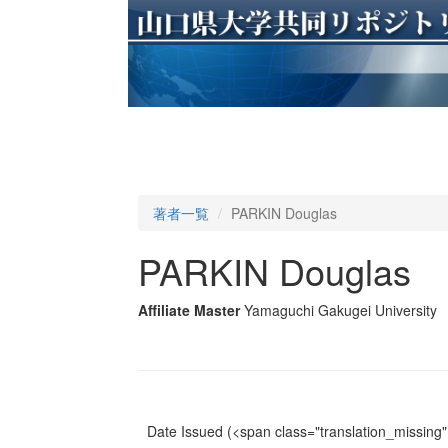
著者一覧
PARKIN Douglas
PARKIN Douglas
Affiliate Master
Yamaguchi Gakugei University
Date Issued
(<span class="translation_missing" 