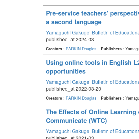
Pre-service teachers' perspecti
a second language
Yamaguchi Gakugei Bulletin of Education
published_at 2024-03
Creators
:
PARKIN Douglas
Publishers
: Yamagu
Using online tools in English 
opportunities
Yamaguchi Gakugei Bulletin of Education
published_at 2022-03-20
Creators
:
PARKIN Douglas
Publishers
: Yamagu
The Effects of Online Learning 
Communicate (WTC)
Yamaguchi Gakugei Bulletin of Education
published_at 2021-03