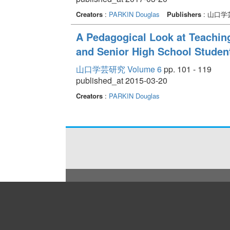
Creators
:
PARKIN Douglas
Publishers
: 山口
A Pedagogical Look at Teachin
and Senior High School Studen
山口学芸研究 Volume 6
pp. 101 - 119
published_at 2015-03-20
Creators
:
PARKIN Douglas