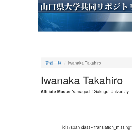
著者一覧
Iwanaka Takahiro
Iwanaka Takahiro
Affiliate Master
Yamaguchi Gakugei University
Id
(<span class="translation_missing" 