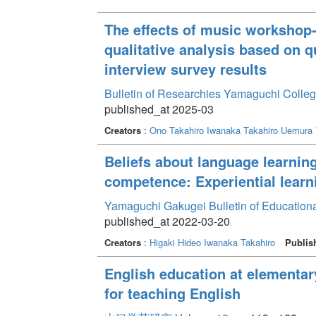
The effects of music workshop-
qualitative analysis based on 
interview survey results
Bulletin of Researchies Yamaguchi Colleg
published_at 2025-03
Creators
:
Ono Takahiro
Iwanaka Takahiro
Uemura 
Beliefs about language learni
competence: Experiential learni
Yamaguchi Gakugei Bulletin of Education
published_at 2022-03-20
Creators
:
Higaki Hideo
Iwanaka Takahiro
Publis
English education at elementar
for teaching English