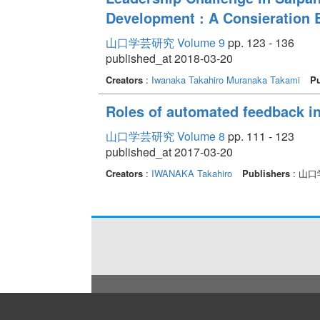
Development : A Consieration 
山口学芸研究 Volume 9
pp. 123 - 136
published_at 2018-03-20
Creators
:
Iwanaka Takahiro
Muranaka Takami
Pu
Roles of automated feedback in
山口学芸研究 Volume 8
pp. 111 - 123
published_at 2017-03-20
Creators
:
IWANAKA Takahiro
Publishers
: 山