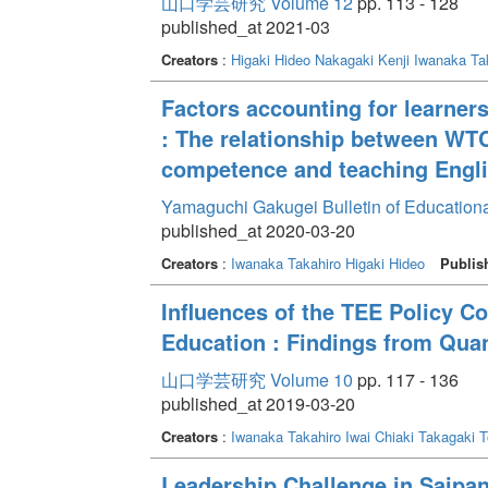
山口学芸研究 Volume 12
pp. 113 - 128
published_at 2021-03
Creators
:
Higaki Hideo
Nakagaki Kenji
Iwanaka Ta
Factors accounting for learners
: The relationship between WT
competence and teaching Engli
Yamaguchi Gakugei Bulletin of Education
published_at 2020-03-20
Creators
:
Iwanaka Takahiro
Higaki Hideo
Publis
Influences of the TEE Policy C
Education : Findings from Quan
山口学芸研究 Volume 10
pp. 117 - 136
published_at 2019-03-20
Creators
:
Iwanaka Takahiro
Iwai Chiaki
Takagaki T
Leadership Challenge in Saipan