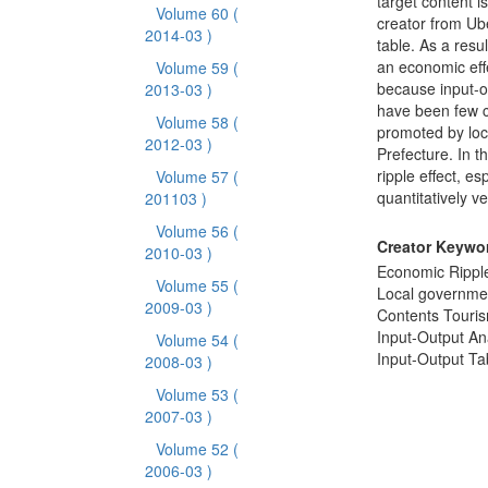
target content i
Volume 60
(
creator from Ube
2014-03 )
table. As a resu
an economic effe
Volume 59
(
because input-o
2013-03 )
have been few ca
Volume 58
(
promoted by loc
2012-03 )
Prefecture. In t
ripple effect, e
Volume 57
(
quantitatively v
201103 )
Volume 56
(
Creator Keywo
2010-03 )
Economic Ripple
Volume 55
(
Local governme
2009-03 )
Contents Touri
Input-Output An
Volume 54
(
Input-Output Ta
2008-03 )
Volume 53
(
2007-03 )
Volume 52
(
2006-03 )