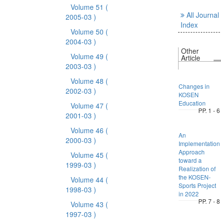
Volume 51
(
All Journal
2005-03 )
Index
Volume 50
(
2004-03 )
Other
Volume 49
(
Article
2003-03 )
Volume 48
(
Changes in
2002-03 )
KOSEN
Education
Volume 47
(
PP. 1 - 6
2001-03 )
Volume 46
(
An
2000-03 )
Implementation
Approach
Volume 45
(
toward a
1999-03 )
Realization of
the KOSEN-
Volume 44
(
Sports Project
1998-03 )
in 2022
PP. 7 - 8
Volume 43
(
1997-03 )