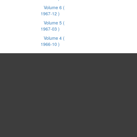
Volume 6
(
1967-12 )
Volume 5
(
1967-03 )
Volume 4
(
1966-10 )