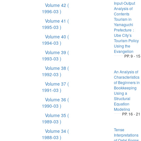
Input-Output
Volume 42
(
Analysis of
1996-03 )
Contents
Tourism in
Volume 41
(
Yamaguchi
1995-03 )
Prefecture：
Ube City’s
Volume 40
(
Tourism Policy
1994-03 )
Using the
Evangelion
Volume 39
(
PP. 9 - 15
1993-03 )
Volume 38
(
An Analysis of
1992-03 )
Characteristics
of Beginners in
Volume 37
(
Bookkeeping
1991-03 )
Using a
Structural
Volume 36
(
Equation
1990-03 )
Modeling
PP. 16 - 21
Volume 35
(
1989-03 )
Tense
Volume 34
(
Interpretations
1988-03 )
of Qatal Forms