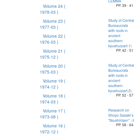
LEMMA
PP. 39 - 41
Volume 24
(
1978-03 )
Study of Centra
Volume 23
(
Bureaucrats
1977-03 )
with roots in
Volume 22
(
ancient
southern
1976-03 )
kyushu(part 1)
PP. 42 - 51
Volume 21
(
1975-12 )
Study of Centra
Volume 20
(
Bureaucrats
1975-03 )
with roots in
Volume 19
(
ancient
southern
1974-12 )
kyushu(part 2)
PP. 52 - 57
Volume 18
(
1974-03 )
Research on
Volume 17
(
Shoyo Sasaki’s
1973-08 )
"Itsushirigen"
PP. 58 - 64
Volume 16
(
1972-12 )