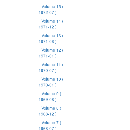
Volume 15
(
1972-07 )
Volume 14
(
1971-12 )
Volume 13
(
1971-08 )
Volume 12
(
1971-01 )
Volume 11
(
1970-07 )
Volume 10
(
1970-01 )
Volume 9
(
1969-08 )
Volume 8
(
1968-12 )
Volume 7
(
1968-07 )