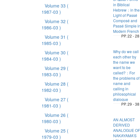
in Biblical
Volume 33
(
Hebrew：in the
1987-03 )
Light of Passé
Composé and
Volume 32
(
Passé Simple i
1986-03 )
Modern French
PP. 22 - 28
Volume 31
(
1985-03 )
Why do we call
Volume 30
(
each other by
1984-03 )
the name we
want to be
Volume 29
(
called?：For
1983-03 )
the problems of
Volume 28
(
name and
calling in
1982-03 )
philosophical
Volume 27
(
dialogue
PP. 29 - 38
1981-03 )
Volume 26
(
AN ALMOST
1980-03 )
DERIVED
Volume 25
(
ANALOGUE OF
NAKAYAMA’S
1979-03 )