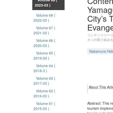
Conten
Volume 69
(
2023-03 )
Yamagu
City’s 
Volume 68
(
2022-03 )
Evange
Volume 67
(
2021-03 )
コンテンツツー
オンの取り組み
Volume 66
(
2020-03 )
Nakamura Hid
Volume 65
(
2019-03 )
Volume 64
(
2018-3 )
Volume 63
(
2017-03 )
About This Arti
Volume 62
(
2016-03 )
Abstract: This r
Volume 61
(
tourism impleme
2015-03 )