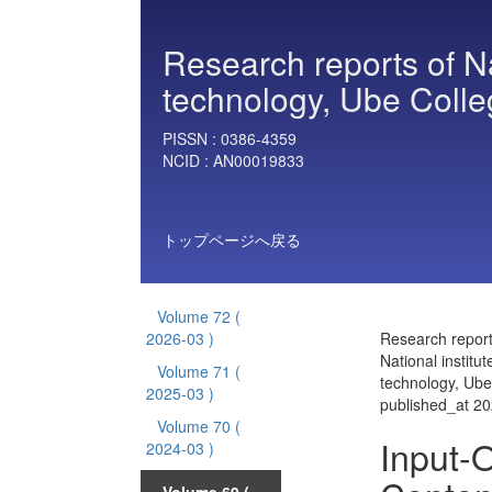
Research reports of Nat
technology, Ube Colle
PISSN :
0386-4359
NCID :
AN00019833
トップページへ戻る
Volume 72
(
2026-03 )
Research report
National institut
Volume 71
(
technology, Ube
2025-03 )
published_at 2
Volume 70
(
Input-O
2024-03 )