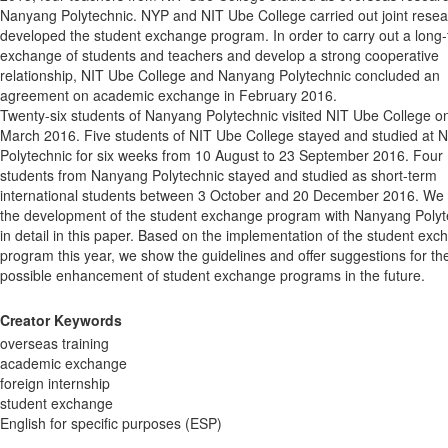
Nanyang Polytechnic. NYP and NIT Ube College carried out joint rese
developed the student exchange program. In order to carry out a long
exchange of students and teachers and develop a strong cooperative
relationship, NIT Ube College and Nanyang Polytechnic concluded an
agreement on academic exchange in February 2016.
Twenty-six students of Nanyang Polytechnic visited NIT Ube College o
March 2016. Five students of NIT Ube College stayed and studied at
Polytechnic for six weeks from 10 August to 23 September 2016. Four
students from Nanyang Polytechnic stayed and studied as short-term
international students between 3 October and 20 December 2016. We 
the development of the student exchange program with Nanyang Polyt
in detail in this paper. Based on the implementation of the student ex
program this year, we show the guidelines and offer suggestions for th
possible enhancement of student exchange programs in the future.
Creator Keywords
overseas training
academic exchange
foreign internship
student exchange
English for specific purposes (ESP)