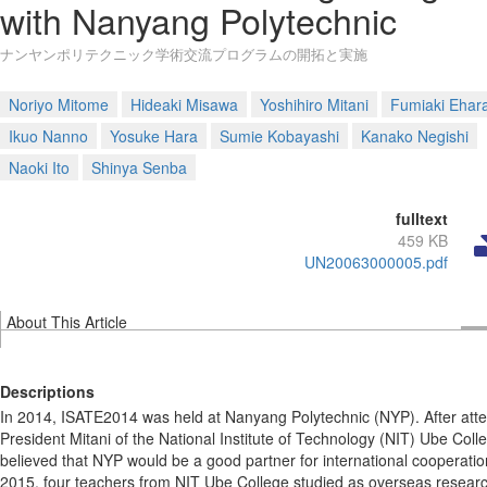
with Nanyang Polytechnic
ナンヤンポリテクニック学術交流プログラムの開拓と実施
Noriyo Mitome
Hideaki Misawa
Yoshihiro Mitani
Fumiaki Ehar
Ikuo Nanno
Yosuke Hara
Sumie Kobayashi
Kanako Negishi
Naoki Ito
Shinya Senba
fulltext
459 KB
UN20063000005.pdf
About This Article
Descriptions
In 2014, ISATE2014 was held at Nanyang Polytechnic (NYP). After atte
President Mitani of the National Institute of Technology (NIT) Ube Coll
believed that NYP would be a good partner for international cooperatio
2015, four teachers from NIT Ube College studied as overseas researc