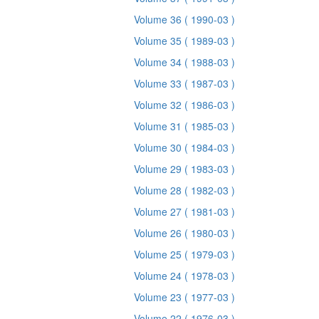
Volume 36
( 1990-03 )
Volume 35
( 1989-03 )
Volume 34
( 1988-03 )
Volume 33
( 1987-03 )
Volume 32
( 1986-03 )
Volume 31
( 1985-03 )
Volume 30
( 1984-03 )
Volume 29
( 1983-03 )
Volume 28
( 1982-03 )
Volume 27
( 1981-03 )
Volume 26
( 1980-03 )
Volume 25
( 1979-03 )
Volume 24
( 1978-03 )
Volume 23
( 1977-03 )
Volume 22
( 1976-03 )