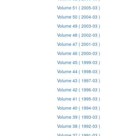
Volume 51
( 2005-03 )
Volume 50
( 2004-03 )
Volume 49
( 2003-03 )
Volume 48
( 2002-03 )
Volume 47
( 2001-03 )
Volume 46
( 2000-03 )
Volume 45
( 1999-03 )
Volume 44
( 1998-03 )
Volume 43
( 1997-03 )
Volume 42
( 1996-03 )
Volume 41
( 1995-03 )
Volume 40
( 1994-03 )
Volume 39
( 1993-03 )
Volume 38
( 1992-03 )
Volume 37
( 1991-03 )