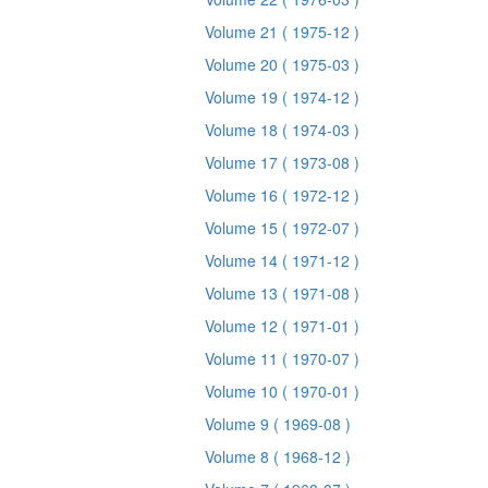
Volume 21
( 1975-12 )
Volume 20
( 1975-03 )
Volume 19
( 1974-12 )
Volume 18
( 1974-03 )
Volume 17
( 1973-08 )
Volume 16
( 1972-12 )
Volume 15
( 1972-07 )
Volume 14
( 1971-12 )
Volume 13
( 1971-08 )
Volume 12
( 1971-01 )
Volume 11
( 1970-07 )
Volume 10
( 1970-01 )
Volume 9
( 1969-08 )
Volume 8
( 1968-12 )