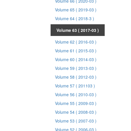
Volume 66
( 2020-03 )
Volume 65
( 2019-03 )
Volume 64
( 2018-3 )
Volume 63
( 2017-03 )
Volume 62
( 2016-03 )
Volume 61
( 2015-03 )
Volume 60
( 2014-03 )
Volume 59
( 2013-03 )
Volume 58
( 2012-03 )
Volume 57
( 201103 )
Volume 56
( 2010-03 )
Volume 55
( 2009-03 )
Volume 54
( 2008-03 )
Volume 53
( 2007-03 )
Volume 52
( 2006-03 )