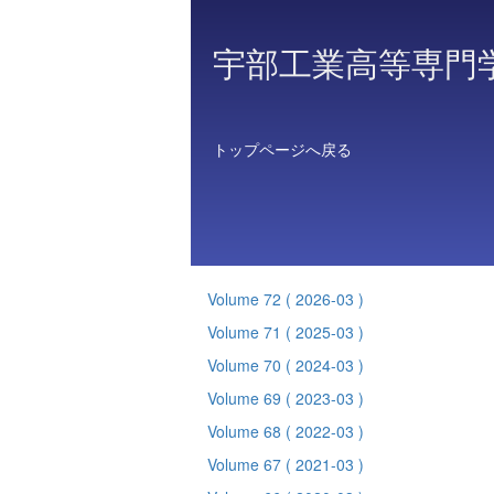
宇部工業高等専門
トップページへ戻る
Volume 72
( 2026-03 )
Volume 71
( 2025-03 )
Volume 70
( 2024-03 )
Volume 69
( 2023-03 )
Volume 68
( 2022-03 )
Volume 67
( 2021-03 )