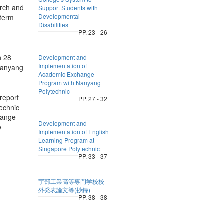
arch and
Support Students with
Developmental
-term
Disabilities
PP. 23 - 26
n 28
Development and
Implementation of
 Nanyang
Academic Exchange
Program with Nanyang
Polytechnic
report
PP. 27 - 32
echnic
change
Development and
e
Implementation of English
Learning Program at
Singapore Polytechnic
PP. 33 - 37
宇部工業高等専門学校校
外発表論文等(抄録)
PP. 38 - 38