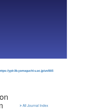
https://ypir.lib.yamaguchi-u.ac.jp/un/885
ion
m
All Journal Index