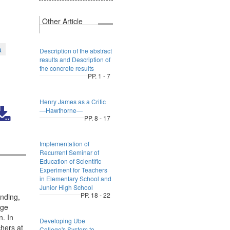
Other Article
a
Description of the abstract
results and Description of
the concrete results
PP. 1 - 7
Henry James as a Critic
―Hawthorne―
PP. 8 - 17
Implementation of
Recurrent Seminar of
Education of Scientific
Experiment for Teachers
in Elementary School and
Junior High School
PP. 18 - 22
nding,
ege
n. In
Developing Ube
hers at
College's System to