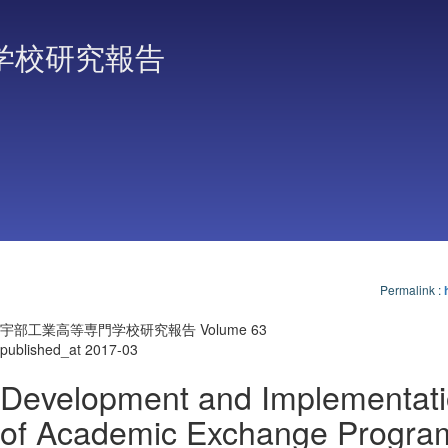
学校研究報告
Permalink
:
宇部工業高等専門学校研究報告 Volume 63
published_at 2017-03
Development and Implementat
of Academic Exchange Progra