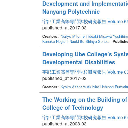
Development and Implementati
Nanyang Polytechnic
宇部工業高等専門学校研究報告 Volume 6
published_at 2017-03
Creators
:
Noriyo Mitome
Hideaki Misawa
Yoshihiro
Kanako Negishi
Naoki Ito
Shinya Senba
Publishe
Developing Ube College's Syst
Developmental Disabilities
宇部工業高等専門学校研究報告 Volume 6
published_at 2017-03
Creators
:
Kyoko Asahara
Akihiko Uchibori
Fumiaki
The Working on the Building of
College of Technology
宇部工業高等専門学校研究報告 Volume 5
published_at 2008-03