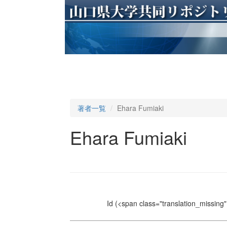
著者一覧
Ehara Fumiaki
Ehara Fumiaki
Id
(<span class="translation_missing" 