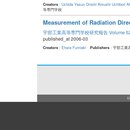
Creators
:
Uchida Yasuo
Onishi Atsushi
Uchibori A
等専門学校
Measurement of Radiation Direc
宇部工業高等専門学校研究報告 Volume 5
published_at 2006-03
Creators
:
Ehara Fumiaki
Publishers
: 宇部工業
Co