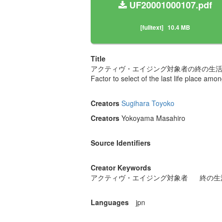
UF20001000107.pdf
[fulltext]
10.4 MB
Title
アクティヴ・エイジング対象者の終の生
Factor to select of the last life place am
Creators
Sugihara Toyoko
Creators
Yokoyama Masahiro
Source Identifiers
Creator Keywords
アクティヴ・エイジング対象者
終の生
Languages
jpn