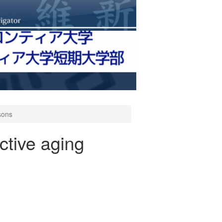
rsons
active aging