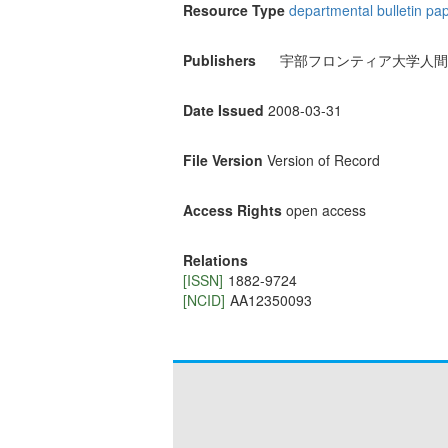
Resource Type
departmental bulletin pa
Publishers
宇部フロンティア大学人間
Date Issued
2008-03-31
File Version
Version of Record
Access Rights
open access
Relations
[ISSN]
1882-9724
[NCID]
AA12350093