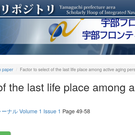
n paper
Factor to select of the last life place among active aging pe
of the last life place among 
Volume 1 Issue 1
Page 49-58