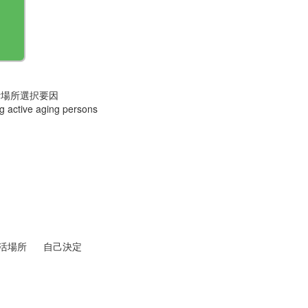
活場所選択要因
ong active aging persons
活場所
自己決定