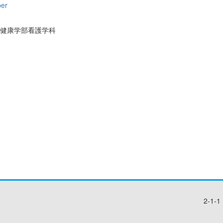
per
健康学部看護学科
2-1-1