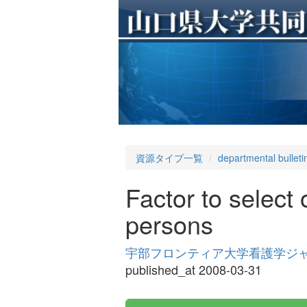
資源タイプ一覧
departmental bulleti
Factor to select 
persons
宇部フロンティア大学看護学ジャーナル 
published_at 2008-03-31