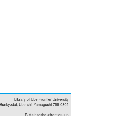
Library of Ube Frontier University
 Bunkyodai, Ube-shi, Yamaguchi 755-0805
E-Mail: tosho＠frontier-u.jp