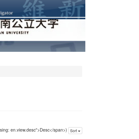
issing: en.view.desc">Desc</span>)
Sort