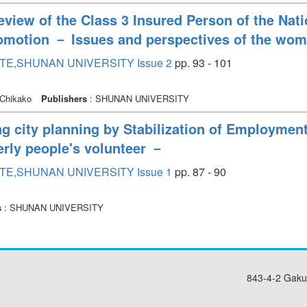
eview of the Class 3 Insured Person of the Na
motion － Issues and perspectives of the wom
TE,SHUNAN UNIVERSITY Issue 2
pp. 93 - 101
Chikako
Publishers
: SHUNAN UNIVERSITY
ng city planning by Stabilization of Employmen
derly people's volunteer －
TE,SHUNAN UNIVERSITY Issue 1
pp. 87 - 90
s
: SHUNAN UNIVERSITY
843-4-2 Gaku