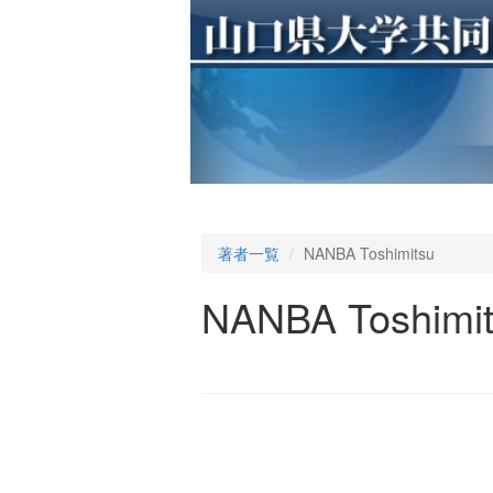
著者一覧
NANBA Toshimitsu
NANBA Toshimi