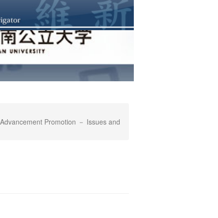
's Advancement Promotion － Issues and