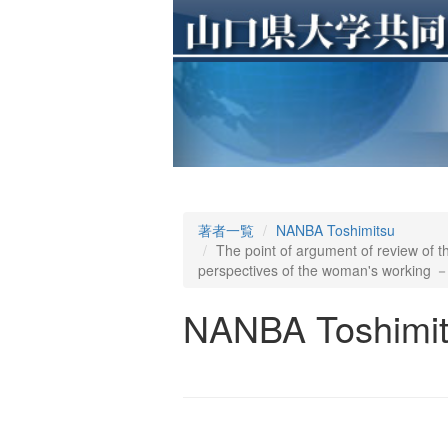
著者一覧
NANBA Toshimitsu
The point of argument of review of
perspectives of the woman's working 
NANBA Toshimi