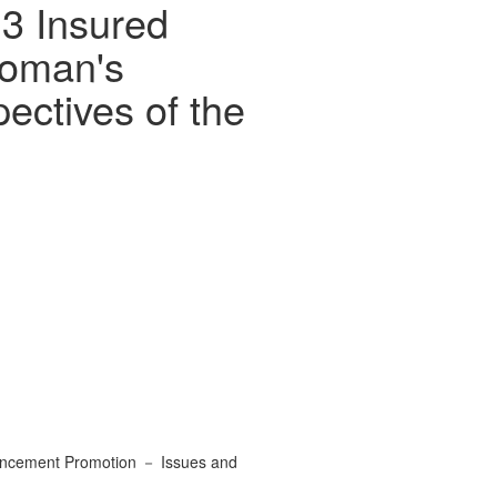
 3 Insured
woman's
ctives of the
vancement Promotion － Issues and