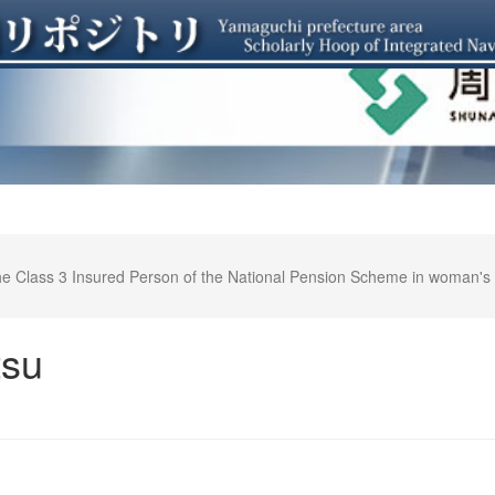
 the Class 3 Insured Person of the National Pension Scheme in woman
－
tsu