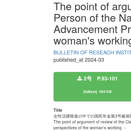
The point of arg
Person of the N
Advancement Pro
woman's workin
BULLETIN OF RESEACH INSTI
published_at 2024-03
2号 P.93-101
[fulltext]
694 KB
Title
女性活躍推進の中での国民年金第3号被保
The point of argument of review of the 
perspectives of the woman's working －