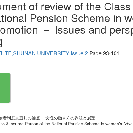
ument of review of the Class
ational Pension Scheme in 
motion － Issues and perspe
g －
TUTE,SHUNAN UNIVERSITY Issue 2
Page 93-101
険者制度見直しの論点 ―女性の働き方の課題と展望―
Class 3 Insured Person of the National Pension Scheme in woman's Ad