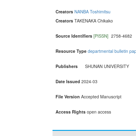
Creators
NANBA Toshimitsu
Creators
TAKENAKA Chikako
Source Identifiers
[PISSN]
2758-4682
Resource Type
departmental bulletin pa
Publishers
SHUNAN UNIVERSITY
Date Issued
2024-03
File Version
Accepted Manuscript
Access Rights
open access