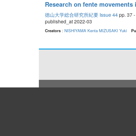
Research on fente movements 
徳山大学総合研究所紀要 Issue 44
pp. 37 -
published_at 2022-03
Creators
:
NISHIYAMA Kenta
MIZUSAKI Yuki
Pu