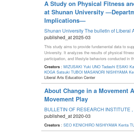
A Study on Physical Fitness and
at Shunan University ―Departm
Implications―
Shunan University The bulletin of Liberal 
published_at 2025-03
This study aims to provide fundamental data to sup
University. It analyzes the results of physical fit
participation, and lifestyle behaviors conducted in t
enrolled in the 2024 academic year. The physical f
Creators
:
MIZUSAKI Yuki
UNO Tadashi
ESAKI Ka
demonstrated above-average fitness levels, with th
KOGA Satsuki
TUBOI MASANORI
NISHIYAMA Ke
muscular endurance and agility. In contrast, studen
Liberal Arts Education Center
lower fitness levels, identifying a potential area for
remained within standard ranges; however, variatio
About Change in a Movement A
revealed that a significant number of students lacke
Movement Play
Information Science, where exercise participation rat
skipping breakfast regularly and experiencing insuffi
BULLETIN OF RESEARCH INSTITUTE , 
highlight the necessity of implementing department-s
published_at 2020-03
address the diverse needs of students.
Creators
:
SEO KENICHIRO
NISHIYAMA Kenta
T