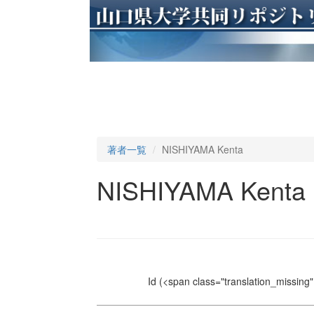
著者一覧
NISHIYAMA Kenta
NISHIYAMA Kenta
Id
(<span class="translation_missing" 