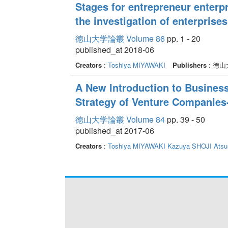
Stages for entrepreneur enterp
the investigation of enterpris
徳山大学論叢 Volume 86
pp. 1 - 20
published_at 2018-06
Creators
:
Toshiya MIYAWAKI
Publishers
: 徳
A New Introduction to Busine
Strategy of Venture Companies
徳山大学論叢 Volume 84
pp. 39 - 50
published_at 2017-06
Creators
:
Toshiya MIYAWAKI
Kazuya SHOJI
Ats