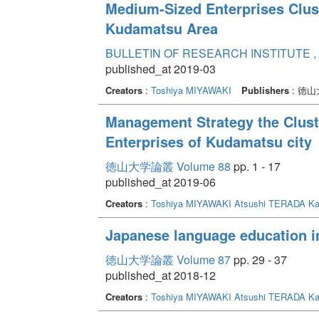
Medium-Sized Enterprises Clus
Kudamatsu Area
BULLETIN OF RESEARCH INSTITUTE , 
published_at 2019-03
Creators
:
Toshiya MIYAWAKI
Publishers
: 徳
Management Strategy the Clust
Enterprises of Kudamatsu city
徳山大学論叢 Volume 88
pp. 1 - 17
published_at 2019-06
Creators
:
Toshiya MIYAWAKI
Atsushi TERADA
Ka
Japanese language education i
徳山大学論叢 Volume 87
pp. 29 - 37
published_at 2018-12
Creators
:
Toshiya MIYAWAKI
Atsushi TERADA
Ka