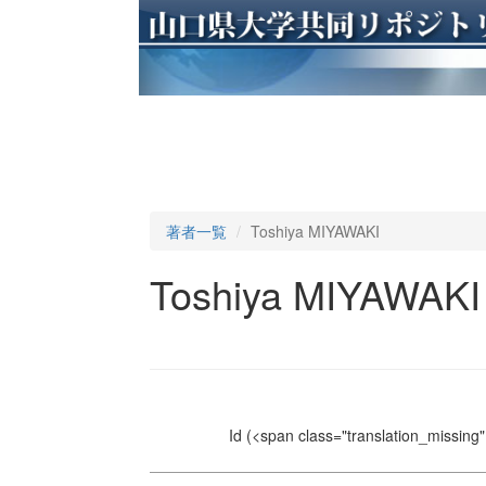
著者一覧
Toshiya MIYAWAKI
Toshiya MIYAWAKI
Id
(<span class="translation_missing" 