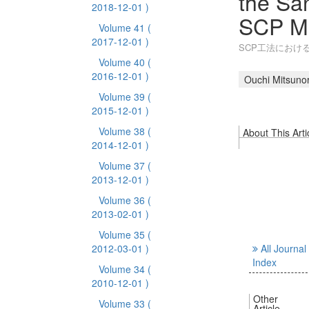
the San
2018-12-01 )
SCP M
Volume 41
(
2017-12-01 )
SCP工法におけ
Volume 40
(
2016-12-01 )
Ouchi Mitsunor
Volume 39
(
2015-12-01 )
Volume 38
(
About This Arti
2014-12-01 )
Volume 37
(
2013-12-01 )
Volume 36
(
2013-02-01 )
Volume 35
(
2012-03-01 )
All Journal
Index
Volume 34
(
2010-12-01 )
Other
Volume 33
(
Article