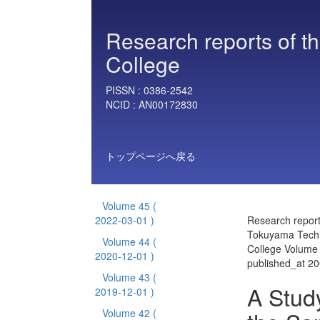
Research reports of t
College
PISSN :
0386-2542
NCID :
AN00172830
トップページへ戻る
Volume 45
(
2022-03-01 )
Research report
Tokuyama Techn
Volume 44
(
College Volume
2020-12-01 )
published_at 2
Volume 43
(
A Study
2019-12-01 )
Volume 42
(