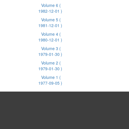
Volume 6
(
1982-12-01 )
Volume 5
(
1981-12-01 )
Volume 4
(
1980-12-01 )
Volume 3
(
1979-01-30 )
Volume 2
(
1979-01-30 )
Volume 1
(
1977-09-05 )