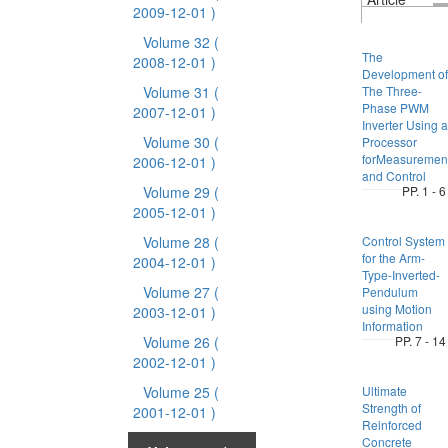
2009-12-01 )
Volume 32
(
The
2008-12-01 )
Development of
Volume 31
(
The Three-
Phase PWM
2007-12-01 )
Inverter Using a
Volume 30
(
Processor
forMeasuremen
2006-12-01 )
and Control
Volume 29
(
PP. 1 - 6
2005-12-01 )
Volume 28
(
Control System
for the Arm-
2004-12-01 )
Type-Inverted-
Volume 27
(
Pendulum
using Motion
2003-12-01 )
Information
Volume 26
(
PP. 7 - 14
2002-12-01 )
Volume 25
(
Ultimate
Strength of
2001-12-01 )
Reinforced
Concrete