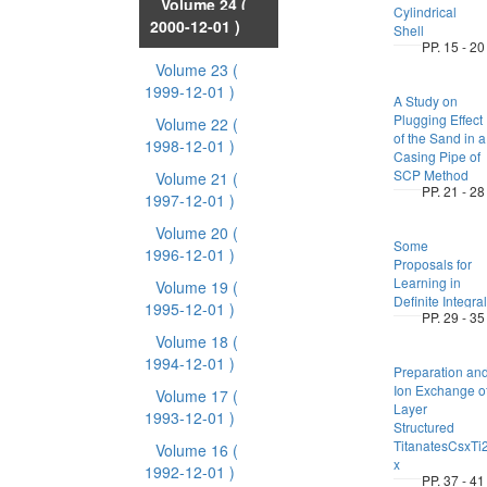
Volume 24
(
Cylindrical
2000-12-01 )
Shell
PP. 15 - 20
Volume 23
(
1999-12-01 )
A Study on
Plugging Effect
Volume 22
(
of the Sand in a
1998-12-01 )
Casing Pipe of
SCP Method
Volume 21
(
PP. 21 - 28
1997-12-01 )
Volume 20
(
Some
1996-12-01 )
Proposals for
Learning in
Volume 19
(
Definite Integral
1995-12-01 )
PP. 29 - 35
Volume 18
(
1994-12-01 )
Preparation an
Ion Exchange o
Volume 17
(
Layer
1993-12-01 )
Structured
TitanatesCsxTi2
Volume 16
(
x
1992-12-01 )
PP. 37 - 41