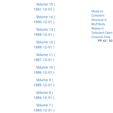
Volume 15
(
1991-12-01 )
Study on
Coherent
Volume 14
(
Structure in
1990-12-01 )
Bluff Body
Wakes in
Volume 13
(
Turbulent Open
1989-12-01 )
Channel Flow
PP. 43 - 50
Volume 12
(
1988-12-01 )
Volume 11
(
1987-12-01 )
Volume 10
(
1986-12-01 )
Volume 9
(
1985-12-01 )
Volume 8
(
1984-12-01 )
Volume 7
(
1983-12-01 )