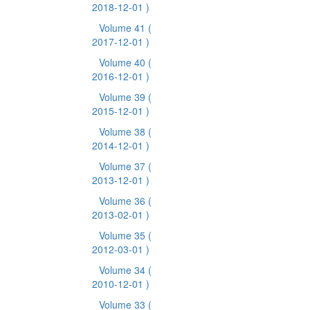
2018-12-01 )
Volume 41
(
2017-12-01 )
Volume 40
(
2016-12-01 )
Volume 39
(
2015-12-01 )
Volume 38
(
2014-12-01 )
Volume 37
(
2013-12-01 )
Volume 36
(
2013-02-01 )
Volume 35
(
2012-03-01 )
Volume 34
(
2010-12-01 )
Volume 33
(