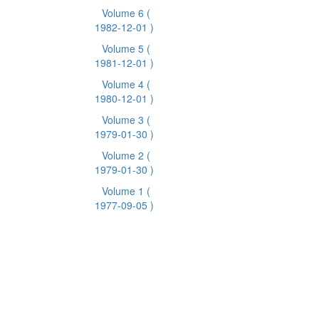
Volume 6
(
1982-12-01 )
Volume 5
(
1981-12-01 )
Volume 4
(
1980-12-01 )
Volume 3
(
1979-01-30 )
Volume 2
(
1979-01-30 )
Volume 1
(
1977-09-05 )