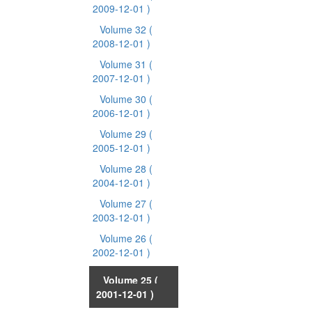
2009-12-01 )
Volume 32
(
2008-12-01 )
Volume 31
(
2007-12-01 )
Volume 30
(
2006-12-01 )
Volume 29
(
2005-12-01 )
Volume 28
(
2004-12-01 )
Volume 27
(
2003-12-01 )
Volume 26
(
2002-12-01 )
Volume 25
(
2001-12-01 )