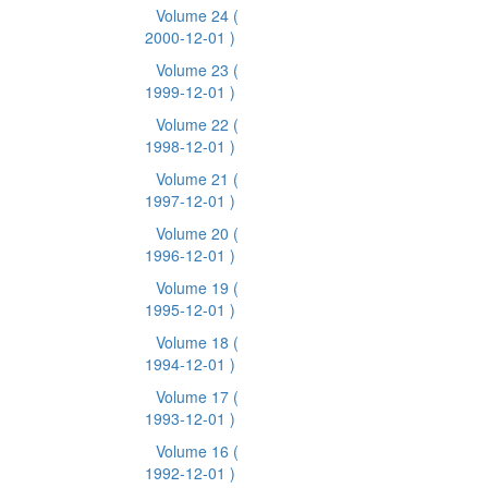
Volume 24
(
2000-12-01 )
Volume 23
(
1999-12-01 )
Volume 22
(
1998-12-01 )
Volume 21
(
1997-12-01 )
Volume 20
(
1996-12-01 )
Volume 19
(
1995-12-01 )
Volume 18
(
1994-12-01 )
Volume 17
(
1993-12-01 )
Volume 16
(
1992-12-01 )