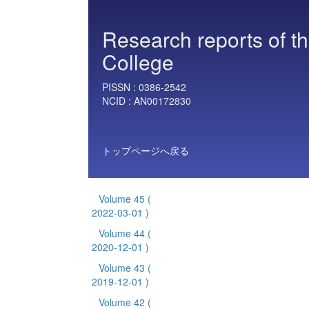
Research reports of t
College
PISSN :
0386-2542
NCID :
AN00172830
トップページへ戻る
Volume 45
(
2022-03-01 )
Volume 44
(
2020-12-01 )
Volume 43
(
2019-12-01 )
Volume 42
(