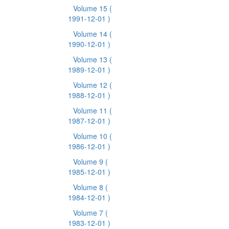
Volume 15
(
1991-12-01 )
Volume 14
(
1990-12-01 )
Volume 13
(
1989-12-01 )
Volume 12
(
1988-12-01 )
Volume 11
(
1987-12-01 )
Volume 10
(
1986-12-01 )
Volume 9
(
1985-12-01 )
Volume 8
(
1984-12-01 )
Volume 7
(
1983-12-01 )