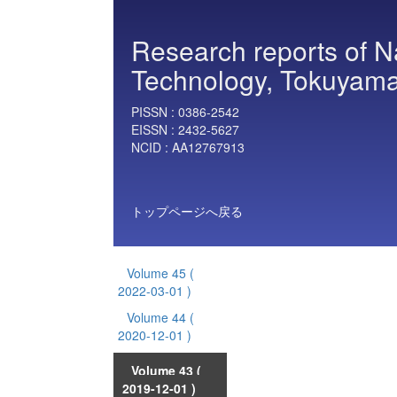
Research reports of Nat
Technology, Tokuyama
PISSN :
0386-2542
EISSN :
2432-5627
NCID :
AA12767913
トップページへ戻る
Volume 45
(
2022-03-01 )
Volume 44
(
2020-12-01 )
Volume 43
(
2019-12-01 )