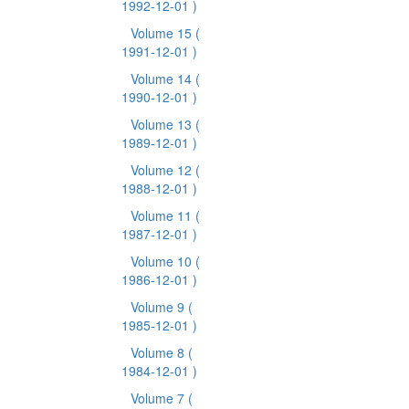
1992-12-01 )
Volume 15
(
1991-12-01 )
Volume 14
(
1990-12-01 )
Volume 13
(
1989-12-01 )
Volume 12
(
1988-12-01 )
Volume 11
(
1987-12-01 )
Volume 10
(
1986-12-01 )
Volume 9
(
1985-12-01 )
Volume 8
(
1984-12-01 )
Volume 7
(