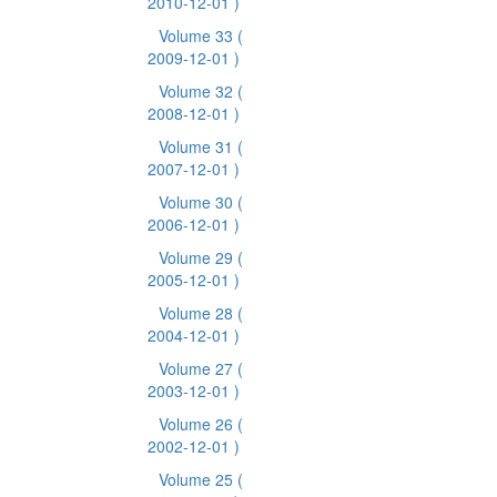
2010-12-01 )
Volume 33
(
2009-12-01 )
Volume 32
(
2008-12-01 )
Volume 31
(
2007-12-01 )
Volume 30
(
2006-12-01 )
Volume 29
(
2005-12-01 )
Volume 28
(
2004-12-01 )
Volume 27
(
2003-12-01 )
Volume 26
(
2002-12-01 )
Volume 25
(