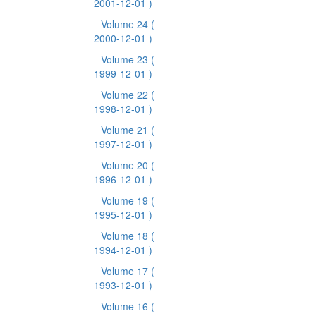
2001-12-01 )
Volume 24
(
2000-12-01 )
Volume 23
(
1999-12-01 )
Volume 22
(
1998-12-01 )
Volume 21
(
1997-12-01 )
Volume 20
(
1996-12-01 )
Volume 19
(
1995-12-01 )
Volume 18
(
1994-12-01 )
Volume 17
(
1993-12-01 )
Volume 16
(