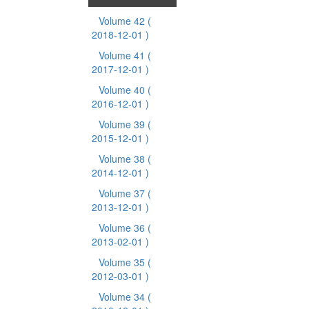
Volume 42
(
2018-12-01 )
Volume 41
(
2017-12-01 )
Volume 40
(
2016-12-01 )
Volume 39
(
2015-12-01 )
Volume 38
(
2014-12-01 )
Volume 37
(
2013-12-01 )
Volume 36
(
2013-02-01 )
Volume 35
(
2012-03-01 )
Volume 34
(