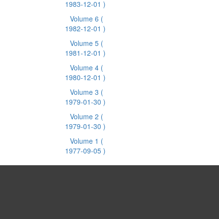
1983-12-01 )
Volume 6
(
1982-12-01 )
Volume 5
(
1981-12-01 )
Volume 4
(
1980-12-01 )
Volume 3
(
1979-01-30 )
Volume 2
(
1979-01-30 )
Volume 1
(
1977-09-05 )