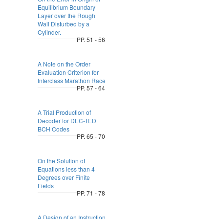
Equilibrium Boundary
Layer over the Rough
Wall Disturbed by a
Cylinder.
PP. 51 - 56
A Note on the Order
Evaluation Criterion for
Interclass Marathon Race
PP. 57 - 64
A Trial Production of
Decoder for DEC-TED
BCH Codes
PP. 65 - 70
On the Solution of
Equations less than 4
Degrees over Finite
Fields
PP. 71 - 78
A Design of an Instruction