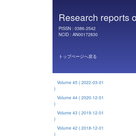
Research reports o
PISSN :
0386-2542
NCID :
AN00172830
トップページへ戻る
Volume 45
( 2022-03-01
)
Volume 44
( 2020-12-01
)
Volume 43
( 2019-12-01
)
Volume 42
( 2018-12-01
)