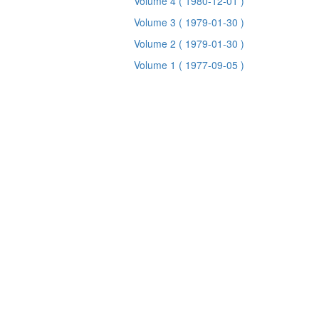
Volume 4
( 1980-12-01 )
Volume 3
( 1979-01-30 )
Volume 2
( 1979-01-30 )
Volume 1
( 1977-09-05 )