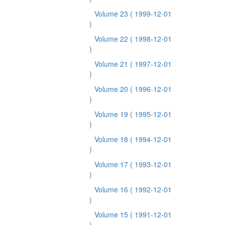
Volume 23
( 1999-12-01
)
Volume 22
( 1998-12-01
)
Volume 21
( 1997-12-01
)
Volume 20
( 1996-12-01
)
Volume 19
( 1995-12-01
)
Volume 18
( 1994-12-01
)
Volume 17
( 1993-12-01
)
Volume 16
( 1992-12-01
)
Volume 15
( 1991-12-01
)