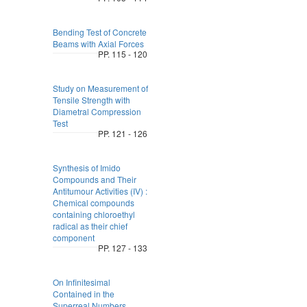
Bending Test of Concrete
Beams with Axial Forces
PP. 115 - 120
Study on Measurement of
Tensile Strength with
Diametral Compression
Test
PP. 121 - 126
Synthesis of Imido
Compounds and Their
Antitumour Activities (IV) :
Chemical compounds
containing chloroethyl
radical as their chief
component
PP. 127 - 133
On Infinitesimal
Contained in the
Superreal Numbers