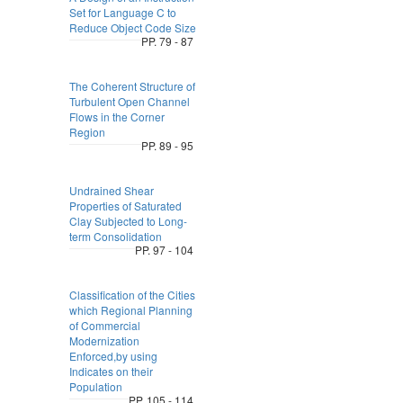
Set for Language C to
Reduce Object Code Size
PP. 79 - 87
The Coherent Structure of
Turbulent Open Channel
Flows in the Corner
Region
PP. 89 - 95
Undrained Shear
Properties of Saturated
Clay Subjected to Long-
term Consolidation
PP. 97 - 104
Classification of the Cities
which Regional Planning
of Commercial
Modernization
Enforced,by using
Indicates on their
Population
PP. 105 - 114