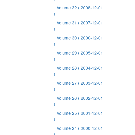
Volume 32
( 2008-12-01
)
Volume 31
( 2007-12-01
)
Volume 30
( 2006-12-01
)
Volume 29
( 2005-12-01
)
Volume 28
( 2004-12-01
)
Volume 27
( 2003-12-01
)
Volume 26
( 2002-12-01
)
Volume 25
( 2001-12-01
)
Volume 24
( 2000-12-01
)