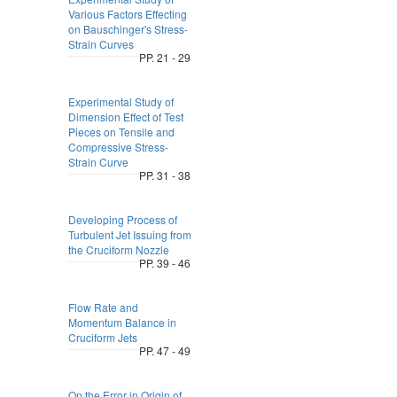
Various Factors Effecting
on Bauschinger's Stress-
Strain Curves
PP. 21 - 29
Experimental Study of
Dimension Effect of Test
Pieces on Tensile and
Compressive Stress-
Strain Curve
PP. 31 - 38
Developing Process of
Turbulent Jet Issuing from
the Cruciform Nozzle
PP. 39 - 46
Flow Rate and
Momentum Balance in
Cruciform Jets
PP. 47 - 49
On the Error in Origin of