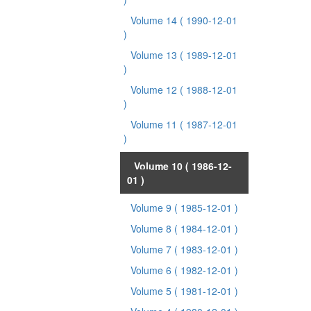
Volume 14
( 1990-12-01
)
Volume 13
( 1989-12-01
)
Volume 12
( 1988-12-01
)
Volume 11
( 1987-12-01
)
Volume 10
( 1986-12-
01 )
Volume 9
( 1985-12-01 )
Volume 8
( 1984-12-01 )
Volume 7
( 1983-12-01 )
Volume 6
( 1982-12-01 )
Volume 5
( 1981-12-01 )