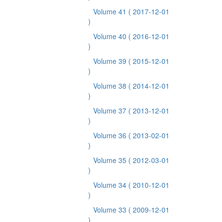
Volume 41
( 2017-12-01
)
Volume 40
( 2016-12-01
)
Volume 39
( 2015-12-01
)
Volume 38
( 2014-12-01
)
Volume 37
( 2013-12-01
)
Volume 36
( 2013-02-01
)
Volume 35
( 2012-03-01
)
Volume 34
( 2010-12-01
)
Volume 33
( 2009-12-01
)