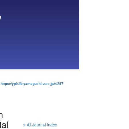
e
:
https://ypir.lib.yamaguchi-u.ac.jp/tt/257
h
al
All Journal Index