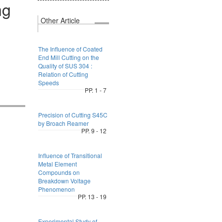
ng
Other Article
The Influence of Coated
End Mill Cutting on the
Quality of SUS 304 :
Relation of Cutting
Speeds
PP. 1 - 7
Precision of Cutting S45C
by Broach Reamer
PP. 9 - 12
Influence of Transitional
Metal Element
Compounds on
Breakdown Voltage
Phenomenon
PP. 13 - 19
Experimental Study of