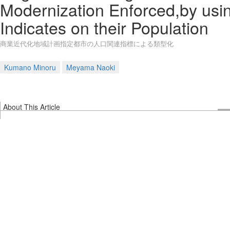
Modernization Enforced,by usi
Indicates on their Population
商業近代化地域計画指定都市の人口関連指標による類型化
Kumano Minoru
Meyama Naoki
About This Article