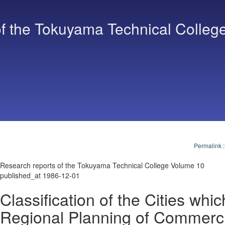
f the Tokuyama Technical Colleg
Permalink
Research reports of the Tokuyama Technical College Volume 10
published_at 1986-12-01
Classification of the Cities whic
Regional Planning of Commerci