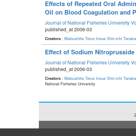
Effects of Repeated Oral Admin
Oil on Blood Coagulation and P
Journal of National Fisheries University V
published_at 2006-03
Creators
:
Matsushita Teruo
Inoue Shin-ichi
Tanaka
Effect of Sodium Nitroprussid
Journal of National Fisheries University V
published_at 2006-03
Creators
:
Matsushita Teruo
Inoue Shin-ichi
Tanaka
National Fisheries University