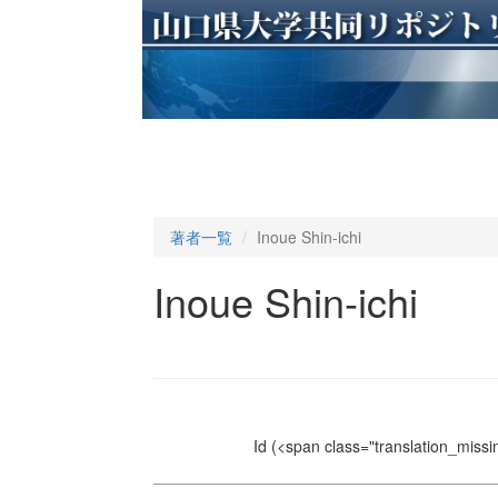
著者一覧
Inoue Shin-ichi
Inoue Shin-ichi
Id
(<span class="translation_missin