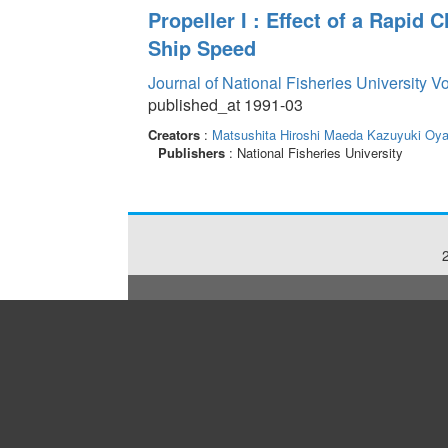
Propeller I : Effect of a Rapi
Ship Speed
Journal of National Fisheries University V
published_at 1991-03
Creators
:
Matsushita Hiroshi
Maeda Kazuyuki
Oya
Publishers
: National Fisheries University