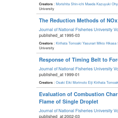
Creators
:
Morishita Shin-ichi
Maeda Kazuyuki
Ohya
University
The Reduction Methods of NO
Journal of National Fisheries University V
published_at 1995-03
Creators
:
Kirihata Tomoaki
Yasunari Mikio
Hikasa
University
Response of Timing Belt to For
Journal of National Fisheries University V
published_at 1999-01
Creators
:
Osaki Eiki
Morimoto Eiji
Kirihata Tomoak
Evaluation of Combustion Char
Flame of Single Droplet
Journal of National Fisheries University V
published_at 2002-03