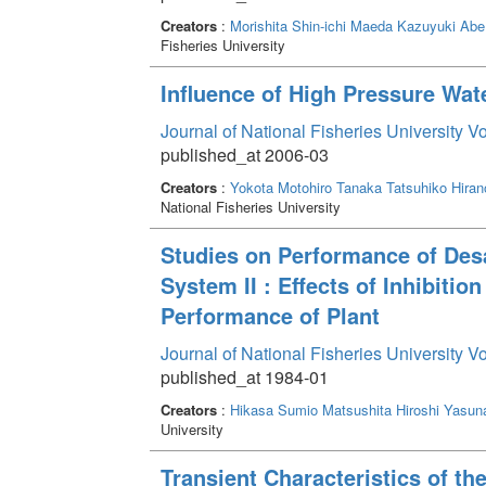
Creators
:
Morishita Shin-ichi
Maeda Kazuyuki
Abe
Fisheries University
Influence of High Pressure Wat
Journal of National Fisheries University V
published_at 2006-03
Creators
:
Yokota Motohiro
Tanaka Tatsuhiko
Hiran
National Fisheries University
Studies on Performance of Des
System II : Effects of Inhibiti
Performance of Plant
Journal of National Fisheries University V
published_at 1984-01
Creators
:
Hikasa Sumio
Matsushita Hiroshi
Yasuna
University
Transient Characteristics of th