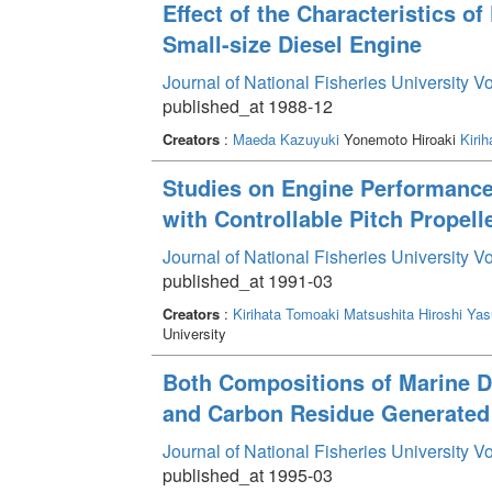
Effect of the Characteristics 
Small-size Diesel Engine
Journal of National Fisheries University V
published_at 1988-12
Creators
:
Maeda Kazuyuki
Yonemoto Hiroaki
Kiri
Studies on Engine Performance 
with Controllable Pitch Propell
Journal of National Fisheries University V
published_at 1991-03
Creators
:
Kirihata Tomoaki
Matsushita Hiroshi
Yas
University
Both Compositions of Marine Di
and Carbon Residue Generated 
Journal of National Fisheries University V
published_at 1995-03