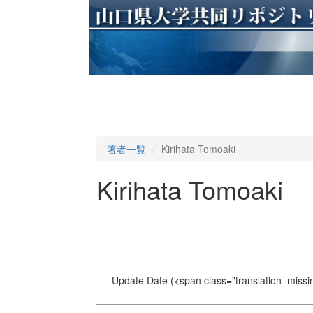
著者一覧
Kirihata Tomoaki
Kirihata Tomoaki
Update Date
(<span class="translation_missin