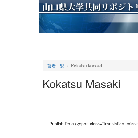
著者一覧
Kokatsu Masaki
Kokatsu Masaki
Publish Date
(<span class="translation_missin