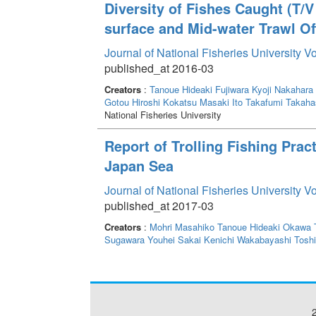
Diversity of Fishes Caught (T/
surface and Mid-water Trawl Of
Journal of National Fisheries University V
published_at 2016-03
Creators
:
Tanoue Hideaki
Fujiwara Kyoji
Nakahara 
Gotou Hiroshi
Kokatsu Masaki
Ito Takafumi
Takahas
National Fisheries University
Report of Trolling Fishing Prac
Japan Sea
Journal of National Fisheries University V
published_at 2017-03
Creators
:
Mohri Masahiko
Tanoue Hideaki
Okawa 
Sugawara Youhei
Sakai Kenichi
Wakabayashi Toshi