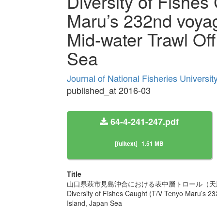
Diversity of Fishes
Maru’s 232nd voya
Mid-water Trawl Of
Sea
Journal of National Fisheries Universi
published_at 2016-03
64-4-241-247.pdf
[fulltext]
1.51 MB
Title
山口県萩市見島沖合における表中層トロール（天
Diversity of Fishes Caught (T/V Tenyo Maru’s 2
Island, Japan Sea