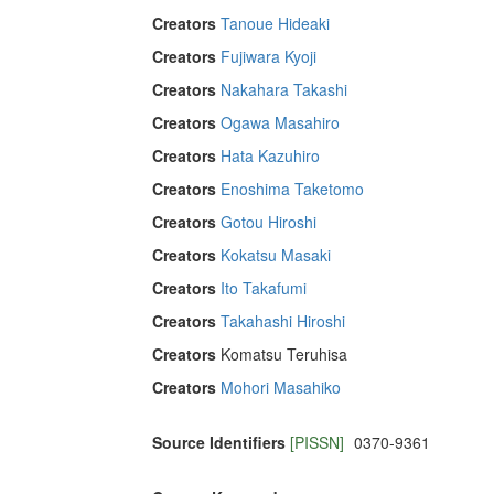
Creators
Tanoue Hideaki
Creators
Fujiwara Kyoji
Creators
Nakahara Takashi
Creators
Ogawa Masahiro
Creators
Hata Kazuhiro
Creators
Enoshima Taketomo
Creators
Gotou Hiroshi
Creators
Kokatsu Masaki
Creators
Ito Takafumi
Creators
Takahashi Hiroshi
Creators
Komatsu Teruhisa
Creators
Mohori Masahiko
Source Identifiers
[PISSN]
0370-9361