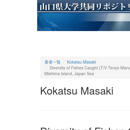
著者一覧
Kokatsu Masaki
Diversity of Fishes Caught (T/V Tenyo Mar
Mishima Island, Japan Sea
Kokatsu Masaki