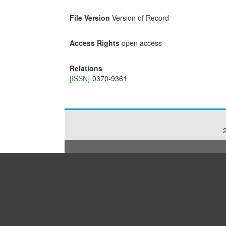
File Version
Version of Record
Access Rights
open access
Relations
[ISSN]
0370-9361