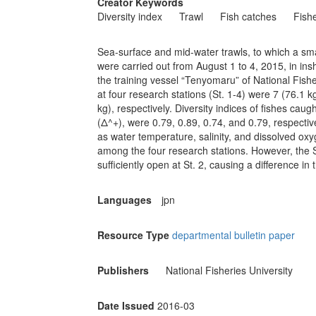
Creator Keywords
Diversity index
Trawl
Fish catches
Fishe
Sea-surface and mid-water trawls, to which a s
were carried out from August 1 to 4, 2015, in in
the training vessel “Tenyomaru” of National Fish
at four research stations (St. 1-4) were 7 (76.1 k
kg), respectively. Diversity indices of fishes cau
(Δ^+), were 0.79, 0.89, 0.74, and 0.79, respective
as water temperature, salinity, and dissolved o
among the four research stations. However, the S
sufficiently open at St. 2, causing a difference in
Languages
jpn
Resource Type
departmental bulletin paper
Publishers
National Fisheries University
Date Issued
2016-03