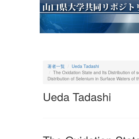
著者一覧
Ueda Tadashi
The Oxidation State and Its Distribution of s
Distribution of Selenium in Surface Waters of 
Ueda Tadashi