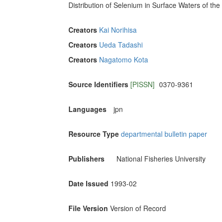
Distribution of Selenium in Surface Waters of th
Creators
Kai Norihisa
Creators
Ueda Tadashi
Creators
Nagatomo Kota
Source Identifiers
[PISSN]
0370-9361
Languages
jpn
Resource Type
departmental bulletin paper
Publishers
National Fisheries University
Date Issued
1993-02
File Version
Version of Record