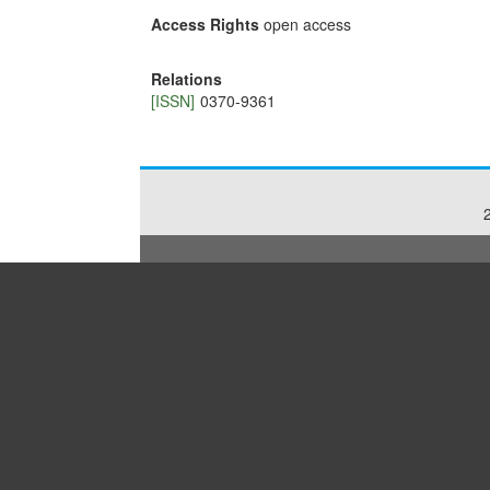
Access Rights
open access
Relations
[ISSN]
0370-9361