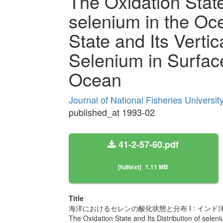
The Oxidation State 
selenium in the Oce
State and Its Vertica
Selenium in Surface
Ocean
Journal of National Fisheries Universi
published_at 1993-02
41-2-57-60.pdf
[fulltext]
1.11 MB
Title
海洋におけるセレンの酸化状態と分布 I : イ
The Oxidation State and Its Distribution of seleni