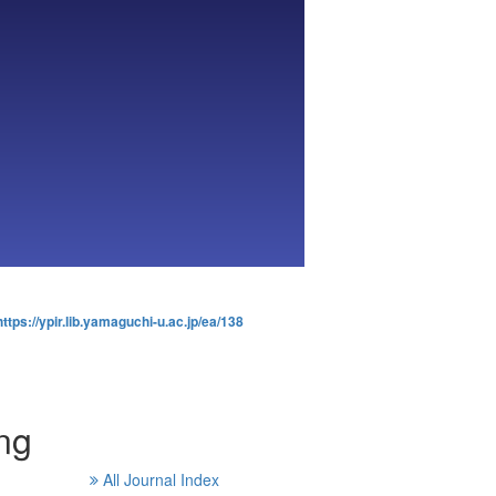
https://ypir.lib.yamaguchi-u.ac.jp/ea/138
ng
All Journal Index