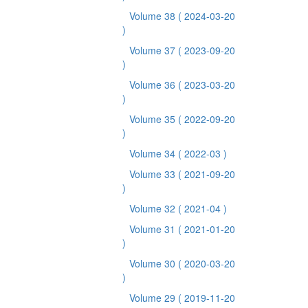
Volume 38
( 2024-03-20
)
Volume 37
( 2023-09-20
)
Volume 36
( 2023-03-20
)
Volume 35
( 2022-09-20
)
Volume 34
( 2022-03 )
Volume 33
( 2021-09-20
)
Volume 32
( 2021-04 )
Volume 31
( 2021-01-20
)
Volume 30
( 2020-03-20
)
Volume 29
( 2019-11-20