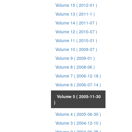
Volume 15
( 2012-01 )
Volume 13
( 2011-1 )
Volume 14
( 2011-07 )
Volume 12
( 2010-07 )
Volume 11
( 2010-01 )
Volume 10
( 2009-07 )
Volume 9
( 2009-01 )
Volume 8
( 2008-06 )
Volume 7
( 2006-12-18 )
Volume 6
( 2006-07-14 )
Volume 5
( 2005-11-30
)
Volume 4
( 2005-06-30 )
Volume 3
( 2004-12-10 )
Volume 2
( 2004-06-25 )