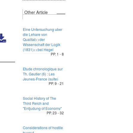
Other Article
Eine Untersuchung uber
die Lehare von
Qualitat>>der
Wissenschaft der Logik
(1831)<<bei Hegel
PP. 1 - 8
Etude chronologique sur
Th. Gautier (6) : Les
Jeunes-France (suite)
PP. 9 - 21
Social History of The
Third Reich and
"Entjudung of Economy"
PP. 23 - 32
Considerations of hostile
buyout