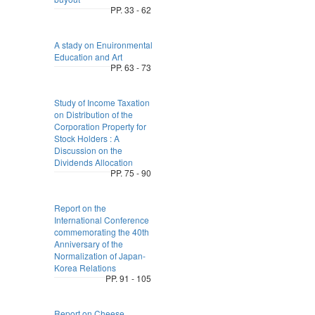
PP. 33 - 62
A stady on Enuironmental
Education and Art
PP. 63 - 73
Study of Income Taxation
on Distribution of the
Corporation Property for
Stock Holders : A
Discussion on the
Dividends Allocation
PP. 75 - 90
Report on the
International Conference
commemorating the 40th
Anniversary of the
Normalization of Japan-
Korea Relations
PP. 91 - 105
Report on Cheese