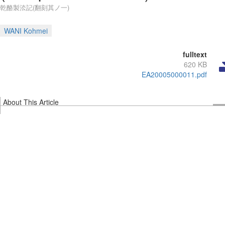
乾酪製㳒記(翻刻其ノ一)
WANI Kohmei
fulltext
620 KB
EA20005000011.pdf
About This Article