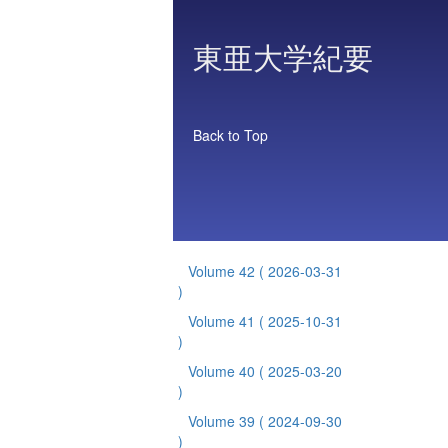
東亜大学紀要
Back to Top
Volume 42
( 2026-03-31
)
Volume 41
( 2025-10-31
)
Volume 40
( 2025-03-20
)
Volume 39
( 2024-09-30
)