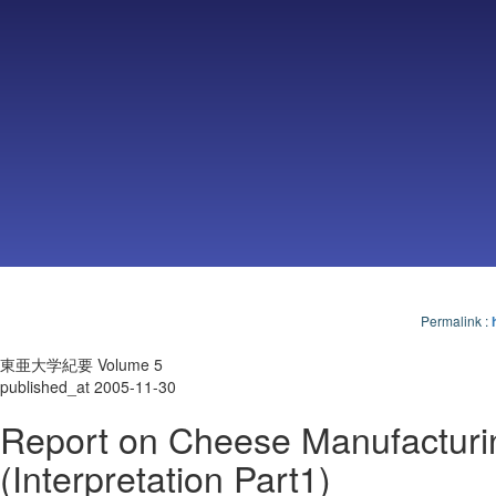
Permalink
:
東亜大学紀要 Volume 5
published_at 2005-11-30
Report on Cheese Manufacturi
(Interpretation Part1)