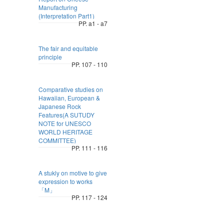
Manufacturing
(Interpretation Part1)
PP. a1 - a7
The fair and equitable
principle
PP. 107 - 110
Comparative studies on
Hawaiian, European &
Japanese Rock
Features(A SUTUDY
NOTE for UNESCO
WORLD HERITAGE
COMMITTEE)
PP. 111 - 116
A stukly on motive to give
expression to works
「M」
PP. 117 - 124