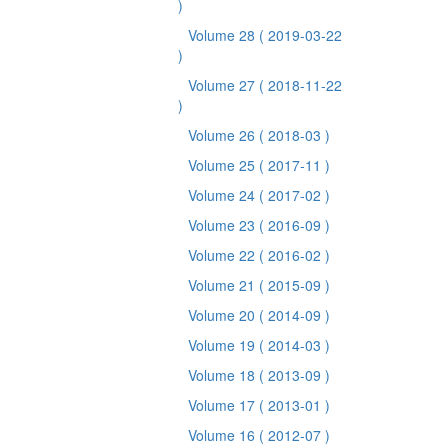
)
Volume 28
( 2019-03-22
)
Volume 27
( 2018-11-22
)
Volume 26
( 2018-03 )
Volume 25
( 2017-11 )
Volume 24
( 2017-02 )
Volume 23
( 2016-09 )
Volume 22
( 2016-02 )
Volume 21
( 2015-09 )
Volume 20
( 2014-09 )
Volume 19
( 2014-03 )
Volume 18
( 2013-09 )
Volume 17
( 2013-01 )
Volume 16
( 2012-07 )