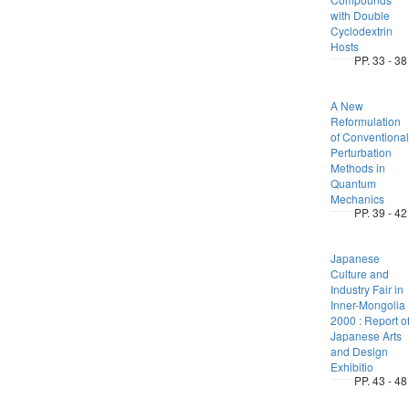
with Double
Cyclodextrin
Hosts
PP. 33 - 38
A New
Reformulation
of Conventional
Perturbation
Methods in
Quantum
Mechanics
PP. 39 - 42
Japanese
Culture and
Industry Fair in
Inner-Mongolia
2000 : Report o
Japanese Arts
and Design
Exhibitio
PP. 43 - 48