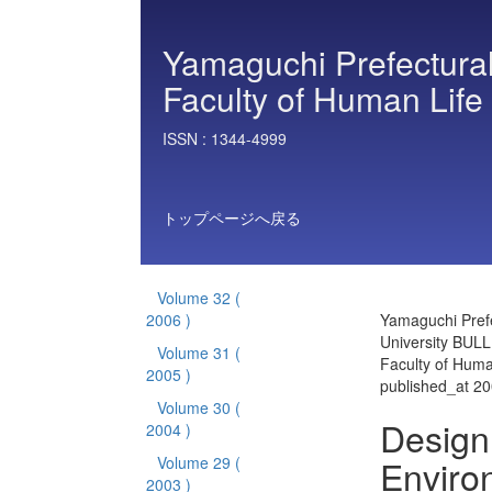
Yamaguchi Prefectural
Faculty of Human Life
ISSN :
1344-4999
トップページへ戻る
Volume 32
(
2006 )
Yamaguchi Prefe
University BULL
Volume 31
(
Faculty of Huma
2005 )
published_at 2
Volume 30
(
Design 
2004 )
Enviro
Volume 29
(
2003 )