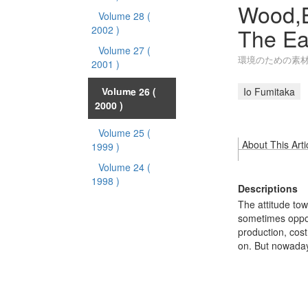
Wood,B
Volume 28
(
The Ea
2002 )
Volume 27
(
環境のための素材
2001 )
Volume 26
(
Io Fumitaka
2000 )
Volume 25
(
About This Arti
1999 )
Volume 24
(
1998 )
Descriptions
The attitude tow
sometimes opposi
production, cos
on. But nowada