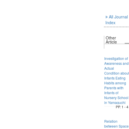
All Journal
Index
Other
Article
Investigation of
Awareness and
Actual
Condition abou
Infants Eating
Habits among
Parents with
Infants of
Nursery School
in Yamaguchi
PP. 1 - 4
Relation
between Space