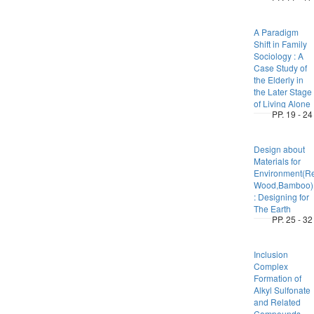
A Paradigm
Shift in Family
Sociology : A
Case Study of
the Elderly in
the Later Stage
of Living Alone
PP. 19 - 24
Design about
Materials for
Environment(Re
Wood,Bamboo)
: Designing for
The Earth
PP. 25 - 32
Inclusion
Complex
Formation of
Alkyl Sulfonate
and Related
Compounds