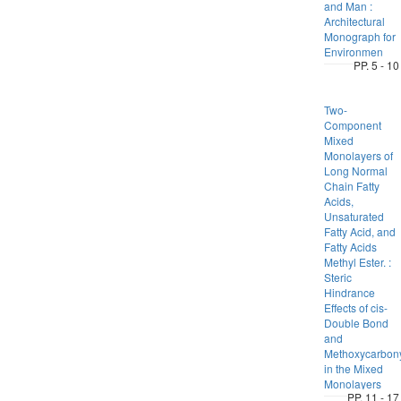
and Man :
Architectural
Monograph for
Environmen
PP. 5 - 10
Two-
Component
Mixed
Monolayers of
Long Normal
Chain Fatty
Acids,
Unsaturated
Fatty Acid, and
Fatty Acids
Methyl Ester. :
Steric
Hindrance
Effects of cis-
Double Bond
and
Methoxycarbon
in the Mixed
Monolayers
PP. 11 - 17