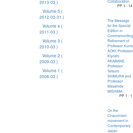
Collaboration
2013-03 )
PP. 1 - 14
Volume 5
(
2012-03-31 )
The Message
Volume 4
(
for the Special
Edition in
2011-03 )
Commemoritin
Volume 3
(
Retirement of
Professor Kuni
2010-03 )
AOKI, Professor
Volume 2
(
Kiyoshi
AKABANE,
2009-03 )
Professor
Volume 1
(
Tetsuro
2008-03 )
SHIMURA and
Professor
Masahide
MISHIMA
PP. 1 - 1
On the
Chauvinism
movement in
Contemporary
Japan