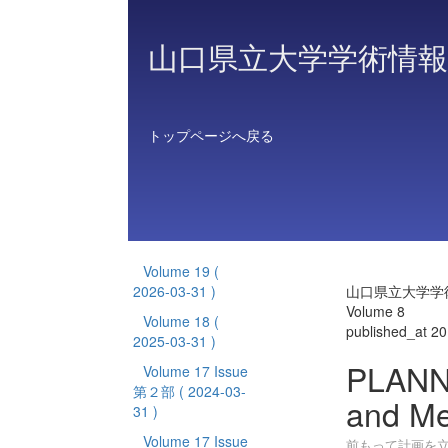
山口県立大学学術情報
トップページへ戻る
Volume 19
(
2026-03-31 )
山口県立大学学
Volume 8
Volume 18
(
published_at 2
2025-03-31 )
PLANN
Volume 17 Issue
第２部
( 2024-03-
and Me
31 )
Volume 17 Issue
前もって計画を