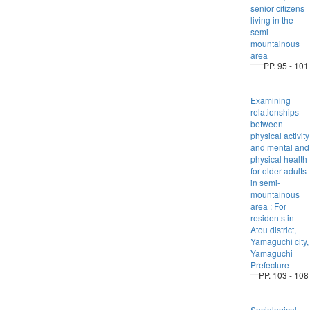
senior citizens
living in the
semi-
mountainous
area
PP. 95 - 101
Examining
relationships
between
physical activity
and mental and
physical health
for older adults
in semi-
mountainous
area : For
residents in
Atou district,
Yamaguchi city,
Yamaguchi
Prefecture
PP. 103 - 108
Sociological