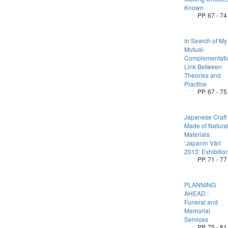
Known
PP. 67 - 74
In Search of My
Mutual-
Complementati
Link Between
Theories and
Practice
PP. 67 - 75
Japanese Craft
Made of Natura
Materials
ʻJapanin Väri
2013ʼ Exhibitio
PP. 71 - 77
PLANNING
AHEAD :
Funeral and
Memorial
Services
PP. 75 - 81