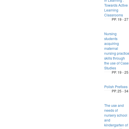
in Learning :
Towards Active
Learning
Classrooms
PP. 19 - 27
Nursing
students
acquiring
maternal
nursing practic
skills through
the use of Case
Studies
PP. 19 - 25
Polish Prefixes
PP. 25 - 34
The use and
needs of
nursery school
and
kindergarten of