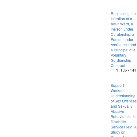
Respecting the
Intention of a
Adult Ward, a
Person under
Curatorship, a
Person under
Assistance and
a Principal of a
Voluntary
Gurdianship
Contract
PP. 135 - 141
Support
Workers’
Understanding
of Sex Offences
and Sexually
Abusive
Behaviors in th
Disability
Service Field: A
Study on