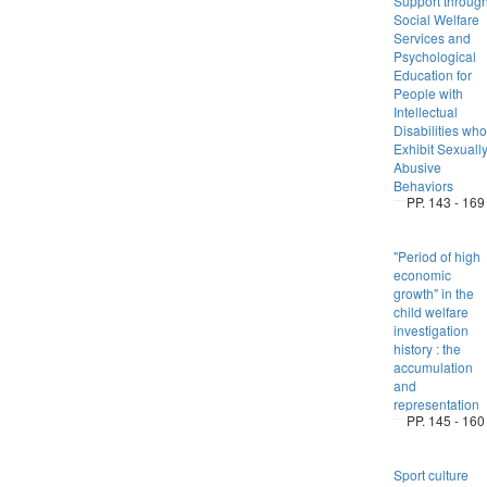
Support throug
Social Welfare
Services and
Psychological
Education for
People with
Intellectual
Disabilities who
Exhibit Sexuall
Abusive
Behaviors
PP. 143 - 169
"Period of high
economic
growth" in the
child welfare
investigation
history : the
accumulation
and
representation
PP. 145 - 160
Sport culture