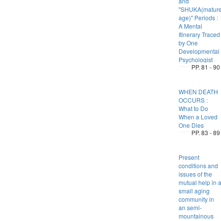
and
"SHUKA(matur
age)" Periods :
A Mental
Itinerary Traced
by One
Developmental
Psychologist
PP. 81 - 90
WHEN DEATH
OCCURS :
What to Do
When a Loved
One Dies
PP. 83 - 89
Present
conditions and
issues of the
mutual help in 
small aging
community in
an semi-
mountainous