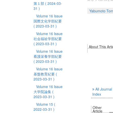
第１部
( 2024-03-
31 )
Yabumoto Tom
Volume 16 Issue
国際文化学部紀要
( 2023-03-31 )
Volume 16 Issue
社会福祉学部紀要
( 2023-03-31 )
About This Arti
Volume 16 Issue
看護栄養学部紀要
( 2023-03-31 )
Volume 16 Issue
基盤教育紀要
(
2023-03-31 )
Volume 16 Issue
All Journal
大学院論集
(
Index
2023-03-31 )
Volume 15
(
Other
2022-03-31 )
Article