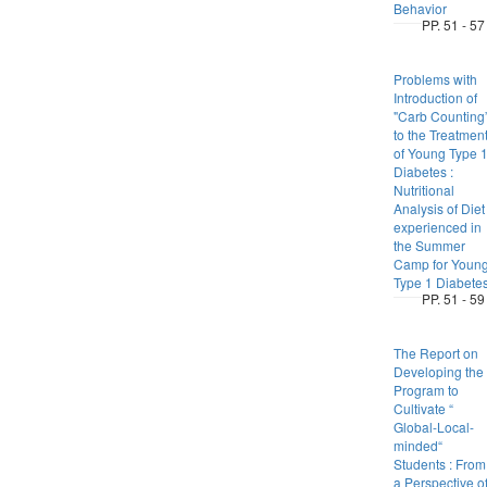
Behavior
PP. 51 - 57
Problems with
Introduction of
"Carb Counting
to the Treatmen
of Young Type 
Diabetes :
Nutritional
Analysis of Diet
experienced in
the Summer
Camp for Youn
Type 1 Diabete
PP. 51 - 59
The Report on
Developing the
Program to
Cultivate “
Global-Local-
minded“
Students : From
a Perspective o