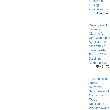
perceive of
nursing
administrators
PP. 43 - 49
Development of
Farmers'
Clothing for
Girls Working in
Agriculture:A
case study of
the Agri-Arts
Festival 2014:“
Daichi no
Kokoro o Kiku”
PP. 45 - 70
The Effects of
Human
Relations,
Seriousness of
Damage and
Type of
Destination on
Whistleblowing