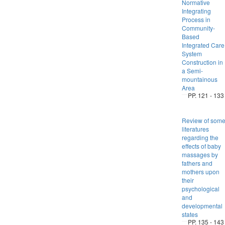
Normative
Integrating
Process in
Community-
Based
Integrated Care
System
Construction in
a Semi-
mountainous
Area
PP. 121 - 133
Review of som
literatures
regarding the
effects of baby
massages by
fathers and
mothers upon
their
psychological
and
developmental
states
PP. 135 - 143