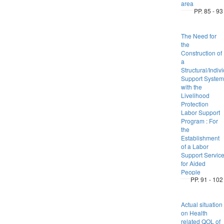
area
PP. 85 - 93
The Need for
the
Construction of
a
Structural/Indiv
Support System
with the
Livelihood
Protection
Labor Support
Program : For
the
Establishment
of a Labor
Support Servic
for Aided
People
PP. 91 - 102
Actual situation
on Health
related QOL of