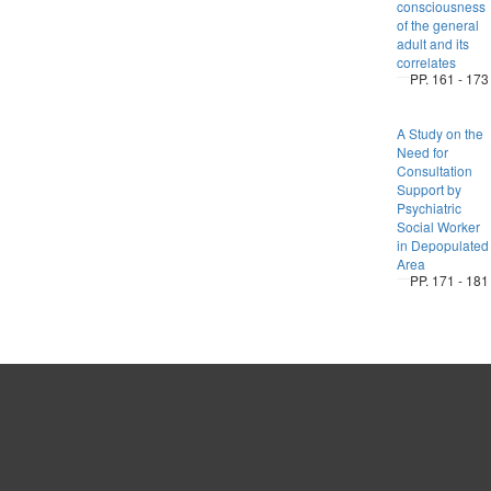
consciousness
of the general
adult and its
correlates
PP. 161 - 173
A Study on the
Need for
Consultation
Support by
Psychiatric
Social Worker
in Depopulated
Area
PP. 171 - 181