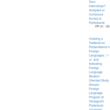
Term
Internships? :
Analyses of
Conscious
Survey of
Participants
PP. 41 - 50
Creating a
Textbook for
Presentations i
Foreign
Languages, "＋
α”, and
Activating
Foreign
Language
Student-
Oriented Study
Groups :
Foreign
Language
Program at
Yamaguchi
Prefectural
University