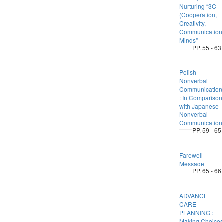
Nurturing “3C
(Cooperation,
Creativity,
Communication
Minds"
PP. 55 - 63
Polish
Nonverbal
Communication
: In Comparison
with Japanese
Nonverbal
Communication
PP. 59 - 65
Farewell
Message
PP. 65 - 66
ADVANCE
CARE
PLANNING :
Making Choice