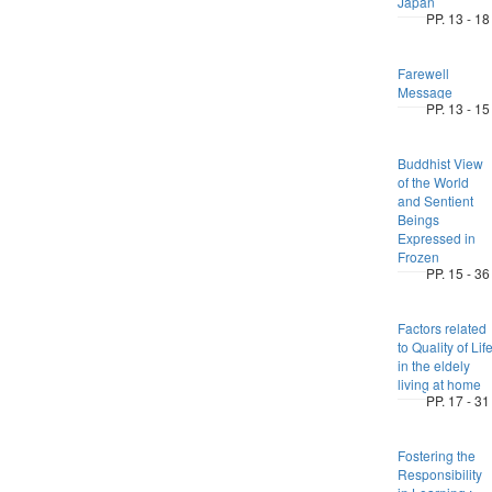
Japan
PP. 13 - 18
Farewell
Message
PP. 13 - 15
Buddhist View
of the World
and Sentient
Beings
Expressed in
Frozen
PP. 15 - 36
Factors related
to Quality of Lif
in the eldely
living at home
PP. 17 - 31
Fostering the
Responsibility