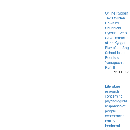
On the Kyogen
Texts Written
Down by
Shunnichi
Syosaku Who
Gave Instructio
of the Kyogen
Play of the Sagi
School to the
People of
Yamaguchi,
Part III
PP. 11 - 23
Literature
research
concerning
psychological
responses of
people
experienced
fertility
treatment in