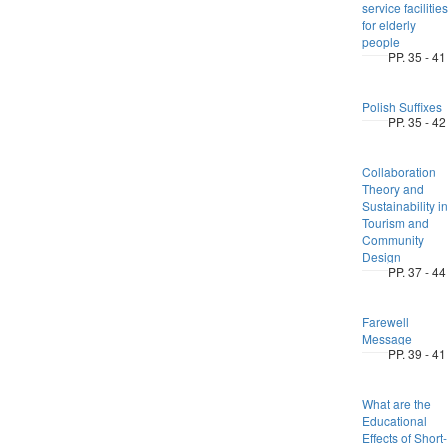
service facilities
for elderly
people
PP. 35 - 41
Polish Suffixes
PP. 35 - 42
Collaboration
Theory and
Sustainability in
Tourism and
Community
Design
PP. 37 - 44
Farewell
Message
PP. 39 - 41
What are the
Educational
Effects of Short-