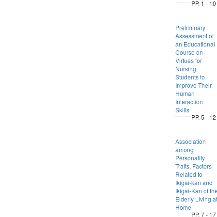
PP. 1 - 10
Preliminary
Assessment of
an Educational
Course on
Virtues for
Nursing
Students to
Improve Their
Human
Interaction
Skills
PP. 5 - 12
Association
among
Personality
Traits, Factors
Related to
Ikigai-kan and
Ikigai-Kan of th
Elderly Living a
Home
PP. 7 - 17