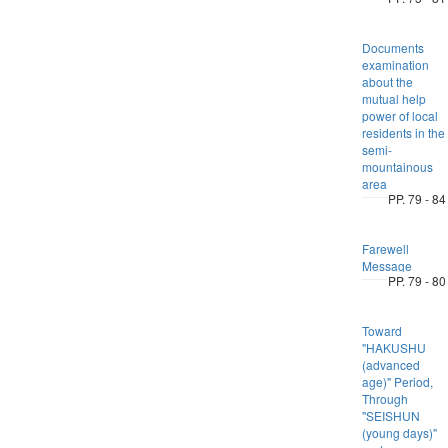
Documents
examination
about the
mutual help
power of local
residents in the
semi-
mountainous
area
PP. 79 - 84
Farewell
Message
PP. 79 - 80
Toward
"HAKUSHU
(advanced
age)" Period,
Through
"SEISHUN
(young days)"