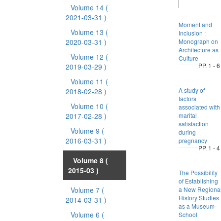
Volume 14
(
2021-03-31 )
Moment and
Volume 13
(
Inclusion :
2020-03-31 )
Monograph on
Architecture as
Volume 12
(
Culture
PP. 1 - 6
2019-03-29 )
Volume 11
(
A study of
2018-02-28 )
factors
Volume 10
(
associated with
2017-02-28 )
marital
satisfaction
Volume 9
(
during
2016-03-31 )
pregnancy
PP. 1 - 4
Volume 8
(
2015-03 )
The Possibility
of Establishing
Volume 7
(
a New Regiona
History Studies
2014-03-31 )
as a Museum-
Volume 6
(
School