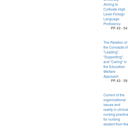
Aiming to
Cultivate High
Level Foreign
Language
Proficiency
PP. 43 - 54
The Relation of
the Concepts of
"Leading",
"Supporting",
and "Caring" in
the Educative-
Welfare
Approach
PP. 43 - 59
Current of the
organizational
issues and
reality in clinica
nursing practic
for nursing
student from th