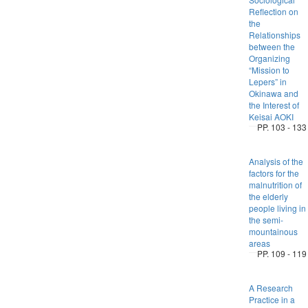
Reflection on
the
Relationships
between the
Organizing
“Mission to
Lepers” in
Okinawa and
the Interest of
Keisai AOKI
PP. 103 - 133
Analysis of the
factors for the
malnutrition of
the elderly
people living in
the semi-
mountainous
areas
PP. 109 - 119
A Research
Practice in a