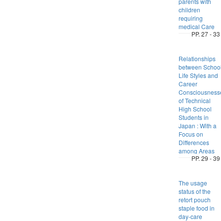
parents with
children
requiring
medical Care
PP. 27 - 33
Relationships
between Schoo
Life Styles and
Career
Consciousness
of Technical
High School
Students in
Japan : With a
Focus on
Differences
among Areas
PP. 29 - 39
The usage
status of the
retort pouch
staple food in
day-care