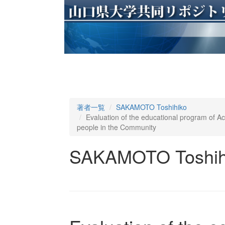
著者一覧
SAKAMOTO Toshihiko
Evaluation of the educational program of Acci
people in the Community
SAKAMOTO Toshih