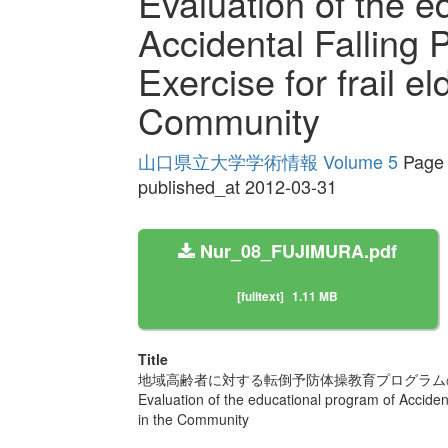
Evaluation of the e
Accidental Falling 
Exercise for frail el
Community
山口県立大学学術情報 Volume 5
Page 
published_at 2012-03-31
Nur_08_FUJIMURA.pdf
[fulltext]
1.11 MB
Title
地域高齢者に対する転倒予防体操教育プログラム
Evaluation of the educational program of Accidenta
in the Community