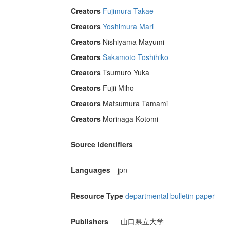
Creators
Fujimura Takae
Creators
Yoshimura Mari
Creators
Nishiyama Mayumi
Creators
Sakamoto Toshihiko
Creators
Tsumuro Yuka
Creators
Fujii Miho
Creators
Matsumura Tamami
Creators
Morinaga Kotomi
Source Identifiers
Languages
jpn
Resource Type
departmental bulletin paper
Publishers
山口県立大学