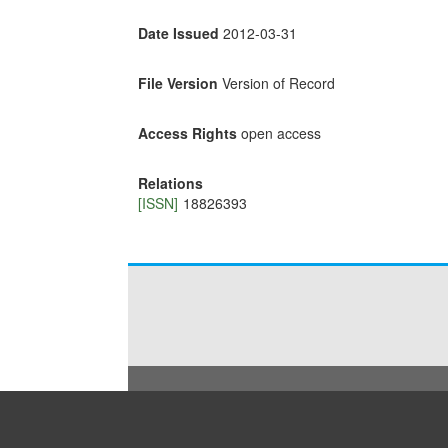
Date Issued
2012-03-31
File Version
Version of Record
Access Rights
open access
Relations
[ISSN]
18826393