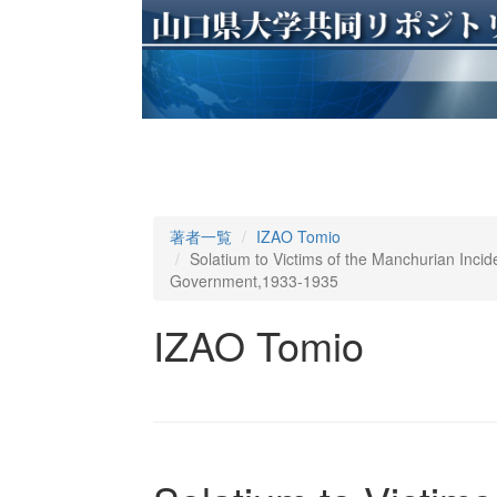
著者一覧
IZAO Tomio
Solatium to Victims of the Manchurian Inci
Government,1933-1935
IZAO Tomio