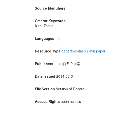
Source Identifiers
Creator Keywords
Izao, Tomio
Languages
jpn
Resource Type
departmental bulletin paper
Publishers
山口県立大学
Date Issued
2014-03-31
File Version
Version of Record
Access Rights
open access