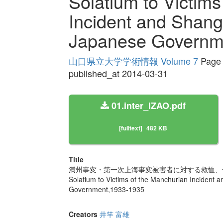
Solatium to Victims
Incident and Shang
Japanese Governm
山口県立大学学術情報 Volume 7
Page 
published_at 2014-03-31
01.inter_IZAO.pdf
[fulltext]
482 KB
Title
満州事変・第一次上海事変被害者に対する救恤、一
Solatium to Victims of the Manchurian Incident 
Government,1933-1935
Creators
井竿 富雄