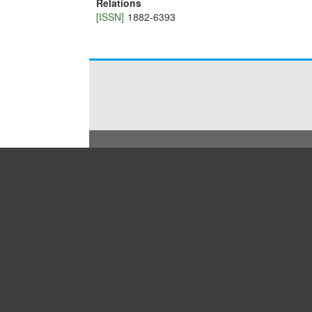
Relations
[ISSN]
1882-6393