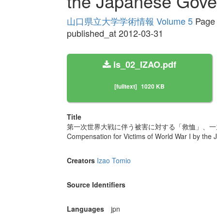
the Japanese Gove
山口県立大学学術情報 Volume 5
Page 
published_at 2012-03-31
is_02_IZAO.pdf
[fulltext]
1020 KB
Title
第一次世界大戦に伴う被害に対する「救恤」、一
Compensation for Victims of World War I by th
Creators
Izao Tomio
Source Identifiers
Languages
jpn