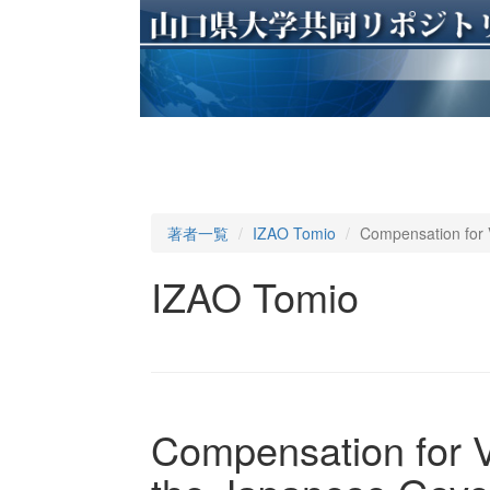
著者一覧
IZAO Tomio
Compensation for 
IZAO Tomio
Compensation for V