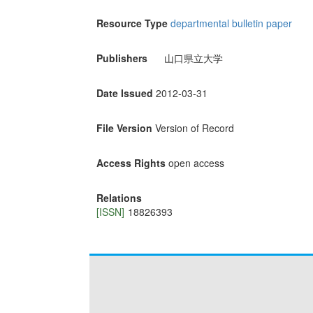
Resource Type
departmental bulletin paper
Publishers
山口県立大学
Date Issued
2012-03-31
File Version
Version of Record
Access Rights
open access
Relations
[ISSN]
18826393