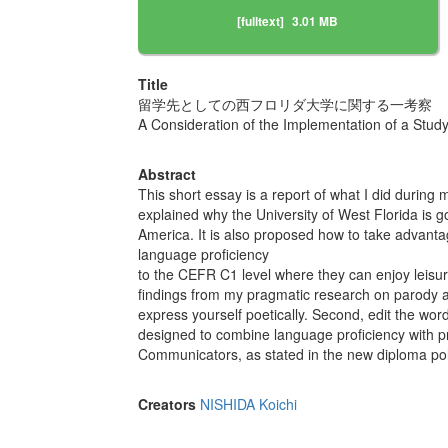
[fulltext]
3.01 MB
Title
留学先としての西フロリダ大学に関する一考察
A Consideration of the Implementation of a Study
Abstract
This short essay is a report of what I did during 
explained why the University of West Florida is g
America. It is also proposed how to take advanta
language proficiency
to the CEFR C1 level where they can enjoy leisur
findings from my pragmatic research on parody an
express yourself poetically. Second, edit the word
designed to combine language proficiency with pr
Communicators, as stated in the new diploma polic
Creators
NISHIDA Koichi