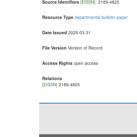
Source Identifiers
[EISSN]
2189-4825
Resource Type
departmental bulletin paper
Date Issued
2025-03-31
File Version
Version of Record
Access Rights
open access
Relations
[EISSN]
2189-4825