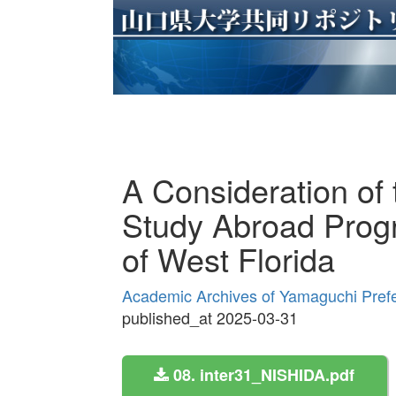
A Consideration of 
Study Abroad Progr
of West Florida
Academic Archives of Yamaguchi Prefe
published_at 2025-03-31
08. inter31_NISHIDA.pdf