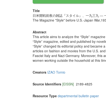
Title
日米開戦前夜の雑誌『スタイル』、一九三九 ― 
The Magazine "Style" before U.S.-Japan War,19
Abstract
This article aims to analyze the “Style” magazin
“Style” magazine, edited and published by novel
“Style” changed its editorial policy and became 
articles on fashion and movies from the U.S. a
Fascist Italy and Nazi Germany. Moreover, this ar
women working outside the household at this tim
Creators
IZAO Tomio
Source Identifiers
[EISSN]
2189-4825
Resource Type
departmental bulletin paper