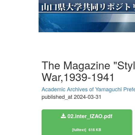
The Magazine "Styl
War,1939-1941
Academic Archives of Yamaguchi Prefe
published_at 2024-03-31
02.inter_IZAO.pdf
[fulltext]
616 KB