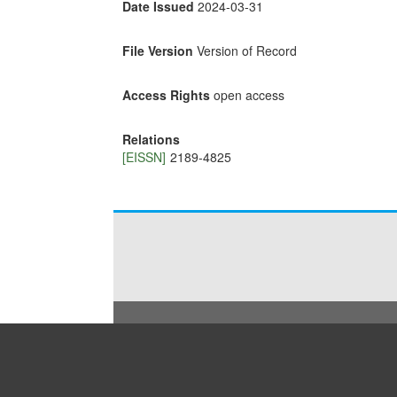
Date Issued
2024-03-31
File Version
Version of Record
Access Rights
open access
Relations
[EISSN]
2189-4825