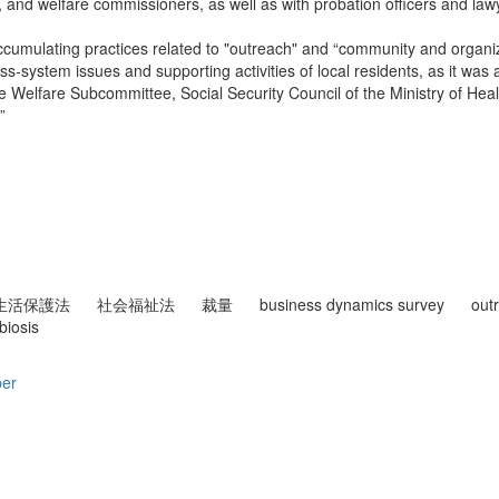
 and welfare commissioners, as well as with probation officers and lawy
cumulating practices related to "outreach" and “community and organiza
cross-system issues and supporting activities of local residents, as it wa
Welfare Subcommittee, Social Security Council of the Ministry of Heal
”
生活保護法
社会福祉法
裁量
business dynamics survey
out
biosis
per