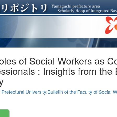
les of Social Workers as Co
ssionals : Insights from the
y
refectural University:Bulletin of the Faculty of Social 