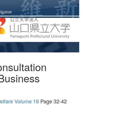
nsultation
 Business
Welfare Volume 16
Page 32-42