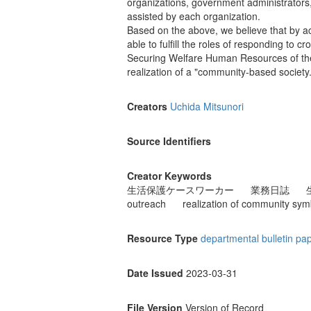
organizations, government administrators,
assisted by each organization.
Based on the above, we believe that by ac
able to fulfill the roles of responding to 
Securing Welfare Human Resources of the 
realization of a "community-based society.
Creators
Uchida Mitsunori
Source Identifiers
Creator Keywords
生活保護ケースワーカー
業務日誌
outreach
realization of community sym
Resource Type
departmental bulletin pa
Date Issued
2023-03-31
File Version
Version of Record