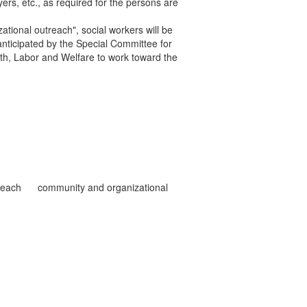
ers, etc., as required for the persons are
tional outreach", social workers will be
s anticipated by the Special Committee for
th, Labor and Welfare to work toward the
reach
community and organizational