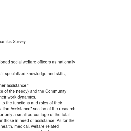
ynamics Survey
ed social welfare officers as nationally
eir specialized knowledge and skills,
her assistance.”
iance of the needy) and the Community
heir work dynamics.
to the functions and roles of their
ation Assistance" section of the research
r only a small percentage of the total
r those in need of assistance. As for the
 health, medical, welfare-related