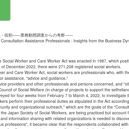
能・役割――業務動態調査からの考察――
 Consultation Assistance Professionals : Insights from the Business D
 Social Worker and Care Worker Act was enacted in 1987, which position
nd of December 2022, there were 271,208 registered social workers.
orker and Care Worker Act, social workers are professionals who, with th
 for assistance, "advice and guidance,"
ervice providers and other professionals and persons concerned, and "ot
e Council of Social Welfare (in charge of projects to support the selfrel
ed for four weeks from February 7 to March 4, 2022, to investigate t
kers perform their professional duties as stipulated in the Act according 
ity and organizational outreach," which are the goals of the "Consult
the Japan Society of Social Workers, are being practiced but account fo
 and information sharing with related organizations is needed to discove
ious professions", it became clear that the respondents collaborated with