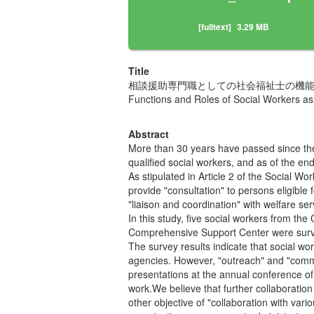
[fulltext]
3.29 MB
Title
相談援助専門職としての社会福祉士の機
Functions and Roles of Social Workers as
Abstract
More than 30 years have passed since the
qualified social workers, and as of the e
As stipulated in Article 2 of the Social W
provide "consultation" to persons eligible
"liaison and coordination" with welfare s
In this study, five social workers from th
Comprehensive Support Center were survey
The survey results indicate that social wor
agencies. However, "outreach" and "commun
presentations at the annual conference of 
work.We believe that further collaboration
other objective of "collaboration with var