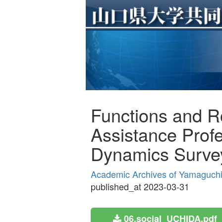
Functions and Ro
Assistance Profe
Dynamics Surve
Academic Archives of Yamaguchi P
published_at 2023-03-31
06.social_UCHIDA.pdf