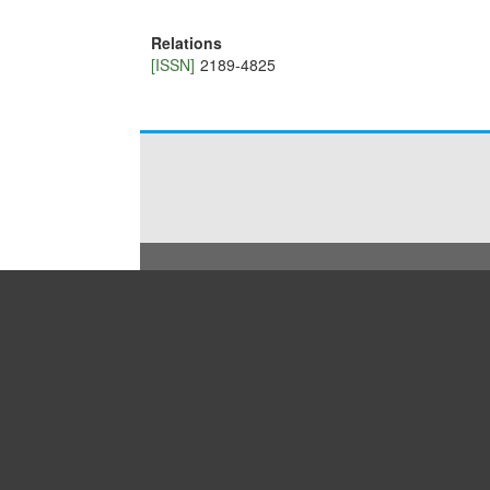
Relations
[ISSN]
2189-4825