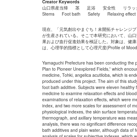
Creator Keywords
山口県産当帰
茎
足浴
安全性
リラッ
Stems
Foot bath
Safety
Relaxing effect
現在、「元気創出やまぐち！未開拓チャレンジプ
が生産されている。そこで本研究において、山口
果および血行促進効果を検証した。対象は、健康
は、心理学的指標として心理尺度(Profile of Mood s
Yamaguchi Prefecture has been conducting the p
Plan to Pioneer Unexplored Fields,” which encoura
medicine, Tohki, angelica acutiloba, which is e
produced under this project. The aim of this stud
foot bath additive. Subjects were eleven healthy 
medicine to examine relaxation effects and blood
examinations of relaxation effects, which were 
index, and two more scales for assessment of m
physiological indexes, the skin surface temperat
thermograph, and axillary temperature was meas
analysis, there was no significant difference rec
bath additives and plain water, although data of fo
analysis of scales for subjective indexes, which 