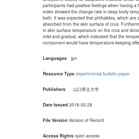
participants had positive feelings when having a f
index showed the change rate in deep body tempe
bath. It was expected that phthalides, which are 
absorbed from the skin surface of crus. Further
in skin surface temperature on the crus and dorsu
mild and gradual, which indicated that the temper
component would have temperature-keeping effe
Languages
jpn
Resource Type
departmental bulletin paper
Publishers
山口県立大学
Date Issued
2018-02-28
File Version
Version of Record
Access Rights
open access