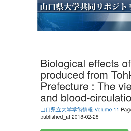
Biological effects o
produced from Tohk
Prefecture : The vi
and blood-circulati
山口県立大学学術情報 Volume 11
Page
published_at 2018-02-28