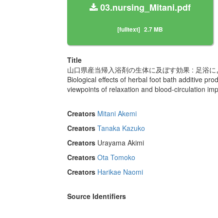
03.nursing_Mitani.pdf
[fulltext]
2.7 MB
Title
山口県産当帰入浴剤の生体に及ぼす効果 : 足浴
Biological effects of herbal foot bath additive p
viewpoints of relaxation and blood-circulation imp
Creators
Mitani Akemi
Creators
Tanaka Kazuko
Creators
Urayama Akimi
Creators
Ota Tomoko
Creators
Harikae Naomi
Source Identifiers