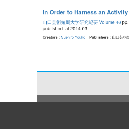
In Order to Harness an Activity
山口芸術短期大学研究紀要 Volume 46
pp.
published_at 2014-03
Creators
:
Suehiro Youko
Publishers
: 山口芸術