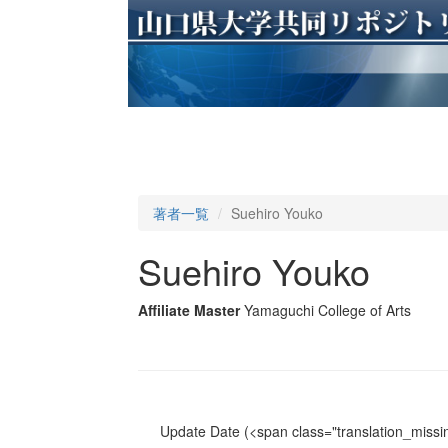
著者一覧
Suehiro Youko
Suehiro Youko
Affiliate Master
Yamaguchi College of Arts
Update Date
(<span class="translation_missin