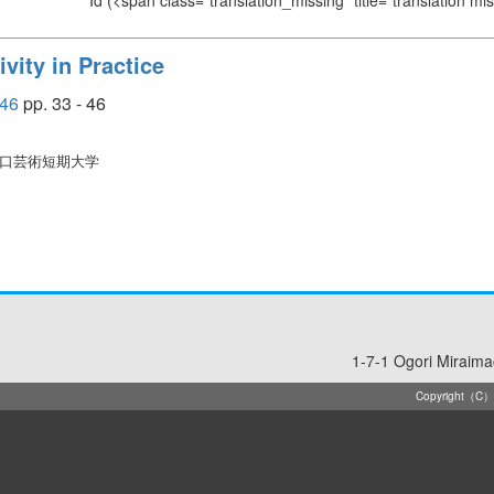
Id
(<span class="translation_missing" title="translation m
vity in Practice
46
pp. 33 - 46
山口芸術短期大学
1-7-1 Ogori Miraim
Copyright（C）20