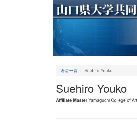
著者一覧
Suehiro Youko
Suehiro Youko
Affiliate Master
Yamaguchi College of Ar