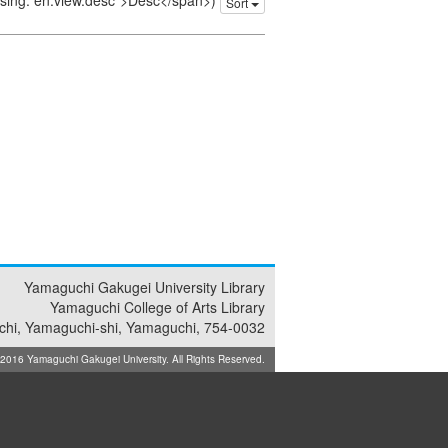
issing: en.view.desc">Desc</span>)
Sort
Yamaguchi Gakugei University Library
Yamaguchi College of Arts Library
achi, Yamaguchi-shi, Yamaguchi, 754-0032
16 Yamaguchi Gakugei University. All Rights Reserved.