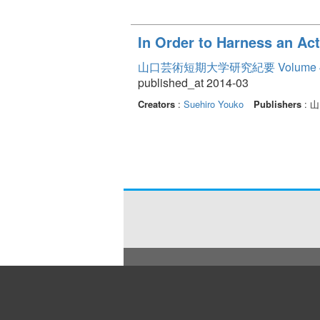
In Order to Harness an Acti
山口芸術短期大学研究紀要 Volume 
published_at 2014-03
Creators
:
Suehiro Youko
Publishers
: 