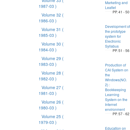
Volume 33
(
Marketing and
1987-03 )
Leaflet
PP. 41 - 50
Volume 32
(
1986-03 )
Development of
Volume 31
(
the prototype
1985-03 )
system for
Electronic
Volume 30
(
Syllabus
1984-03 )
PP. 51 - 56
Volume 29
(
1983-03 )
Production of
CAI System on
Volume 28
(
the
1982-03 )
Windows(NO.
2) :
Volume 27
(
Bookkeeping
1981-03 )
Learning
System on the
Volume 26
(
Internet
1980-03 )
environment
PP. 57 - 62
Volume 25
(
1979-03 )
Education on