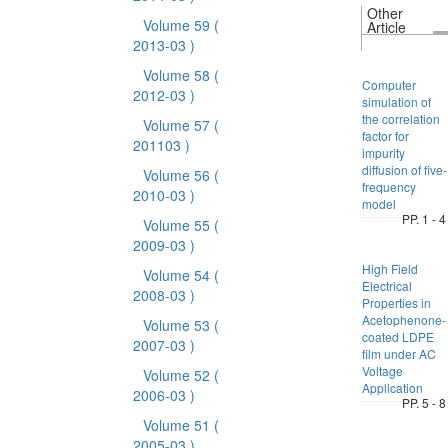
Other
Volume 59
(
Article
2013-03 )
Volume 58
(
Computer
2012-03 )
simulation of
the correlation
Volume 57
(
factor for
201103 )
impurity
diffusion of five-
Volume 56
(
frequency
2010-03 )
model
PP. 1 - 4
Volume 55
(
2009-03 )
High Field
Volume 54
(
Electrical
2008-03 )
Properties in
Acetophenone-
Volume 53
(
coated LDPE
2007-03 )
film under AC
Voltage
Volume 52
(
Application
2006-03 )
PP. 5 - 8
Volume 51
(
2005-03 )