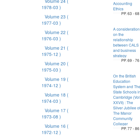
Volume 24
(
Accounting
1978-03 )
Ethics
PP. 63 - 68
Volume 23
(
1977-03 )
A consideration
Volume 22
(
on the
1976-03 )
relationship
between CALS
Volume 21
(
and business
1975-12 )
strategy
PP. 69 - 76
Volume 20
(
1975-03 )
On the British
Volume 19
(
Education
1974-12 )
System and Th
State Schools i
Volume 18
(
Cambridge (Vol
1974-03 )
XXVII) : The
Silver Jubilee o
Volume 17
(
The Manor
1973-08 )
Community
Colleger
Volume 16
(
PP. 77 - 86
1972-12 )