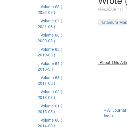
Wrote 
Volume 68
(
張籍詩訳注(4) 
2022-03 )
Volume 67
(
Hatamura Ma
2021-03 )
Volume 66
(
2020-03 )
Volume 65
(
2019-03 )
About This Arti
Volume 64
(
2018-3 )
Volume 63
(
2017-03 )
Volume 62
(
2016-03 )
Volume 61
(
All Journal
2015-03 )
Index
Volume 60
(
2014-03 )