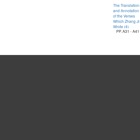
The Translation
and Annotation
of the Verses
Which Zhang Ji
Wrote (4)
PP. A31 - A41