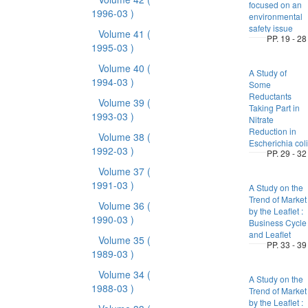
focused on an
1996-03 )
environmental
safety issue
Volume 41
(
PP. 19 - 28
1995-03 )
Volume 40
(
A Study of
1994-03 )
Some
Reductants
Volume 39
(
Taking Part in
1993-03 )
Nitrate
Reduction in
Volume 38
(
Escherichia coli
1992-03 )
PP. 29 - 32
Volume 37
(
1991-03 )
A Study on the
Trend of Market
Volume 36
(
by the Leaflet :
1990-03 )
Business Cycle
and Leaflet
Volume 35
(
PP. 33 - 39
1989-03 )
Volume 34
(
A Study on the
1988-03 )
Trend of Market
by the Leaflet :