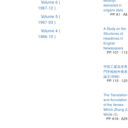
Moshijo
Volume 6
(
delivered in
1967-12 )
origami style
PP. A1 - A8
Volume 5
(
1967-03 )
A Study on the
Volume 4
(
Structures of
1966-10 )
Headlines in
English
Newspapers
PP. 107 - 113
宇部工業高等専
門学校校外発表
論文(抄録)
PP. 115 - 120
The Translation
and Annotation
of the Verses
Which Zhang Ji
Wrote (3)
PP. A19 - A29