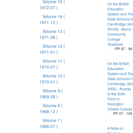
Volume 15
(
On the British
1972-07 )
Education
System and Th
Volume 14
(
State Schools i
1971-12 )
Cambridge (Vol
XXVIII) : Manor
Volume 13
(
Community
1971-08 )
College
Yearbook
Volume 12
(
PP. 87 - 96
1971-01 )
Volume 11
(
On the British
1970-07 )
Education
System and Th
Volume 10
(
State Schools i
1970-01 )
Cambridge (Vol
XXIX) : Access
Volume 9
(
to the Sixth
1969-08 )
Form in
Impington
Volume 8
(
Village College
1968-12 )
PP. 97 - 106
Volume 7
(
1968-07 )
A Note on