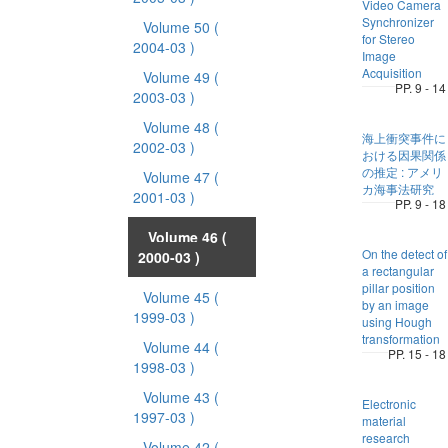
Video Camera
Synchronizer
Volume 50
(
for Stereo
2004-03 )
Image
Acquisition
Volume 49
(
PP. 9 - 14
2003-03 )
Volume 48
(
海上衝突事件に
2002-03 )
おける因果関係
の推定 : アメリ
Volume 47
(
カ海事法研究
2001-03 )
PP. 9 - 18
Volume 46
(
On the detect of
2000-03 )
a rectangular
pillar position
Volume 45
(
by an image
1999-03 )
using Hough
transformation
Volume 44
(
PP. 15 - 18
1998-03 )
Volume 43
(
Electronic
1997-03 )
material
research
Volume 42
(