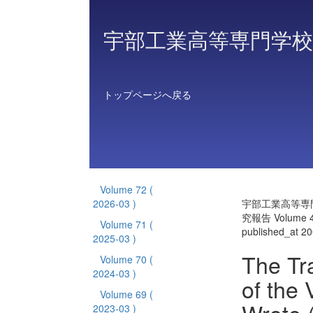
宇部工業高等専門学校
トップページへ戻る
Volume 72
(
2026-03 )
宇部工業高等専
究報告 Volume 
Volume 71
(
published_at 2
2025-03 )
The Tr
Volume 70
(
2024-03 )
of the
Volume 69
(
2023-03 )