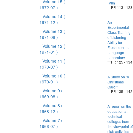
Volume 15
(
(VIII)
1972-07 )
PP. 113 - 123
Volume 14
(
1971-12 )
An
Experimental
Volume 13
(
Class Training
1971-08 )
of Listening
Ability for
Volume 12
(
Freshmen in a
1971-01 )
Language
Laboratory
Volume 11
(
PP. 125 - 134
1970-07 )
Volume 10
(
A Study on ”A
1970-01 )
Christmas
Carol”
Volume 9
(
PP. 135 - 142
1969-08 )
Volume 8
(
A report on the
1968-12 )
education at
technical
Volume 7
(
colleges from
1968-07 )
the viewpoint of
club activities