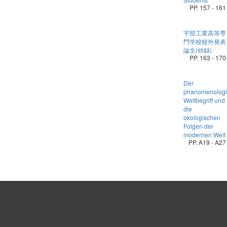
PP. 157 - 161
宇部工業高等専
門学校校外発表
論文(抄録)
PP. 163 - 170
Der
phanomenologi
Weltbegriff und
die
okologischen
Folgen der
modernen Welt
PP. A19 - A27