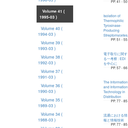
PP. 41 - 50
Volume 41
(
Isolation of
1995-03 )
Thermophilic
Tyrosinase-
Volume 40
(
Producing
1994-03 )
Streptomycetes
PP. 51 - 55
Volume 39
(
1993-03 )
電子取引に関す
Volume 38
(
る一考察 : EDI
1992-03 )
を中心に
PP. 57 - 66
Volume 37
(
1991-03 )
The Information
Volume 36
(
and Information
1990-03 )
Technology in
Distribution
Volume 35
(
PP. 77 - 85
1989-03 )
Volume 34
(
流通における情
1988-03 )
報と情報技術
PP. 77 - 85