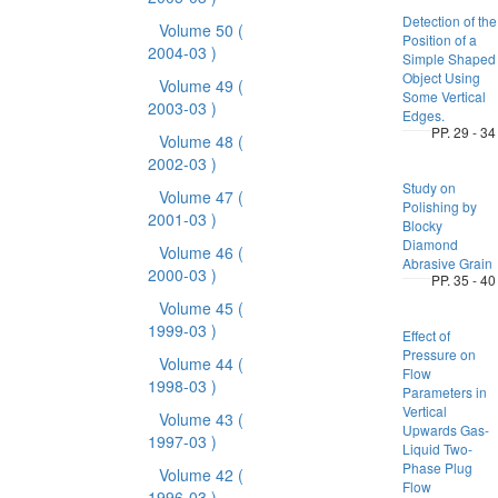
Detection of the
Volume 50
(
Position of a
2004-03 )
Simple Shaped
Object Using
Volume 49
(
Some Vertical
2003-03 )
Edges.
PP. 29 - 34
Volume 48
(
2002-03 )
Study on
Volume 47
(
Polishing by
2001-03 )
Blocky
Diamond
Volume 46
(
Abrasive Grain
2000-03 )
PP. 35 - 40
Volume 45
(
1999-03 )
Effect of
Pressure on
Volume 44
(
Flow
1998-03 )
Parameters in
Vertical
Volume 43
(
Upwards Gas-
1997-03 )
Liquid Two-
Phase Plug
Volume 42
(
Flow
1996-03 )