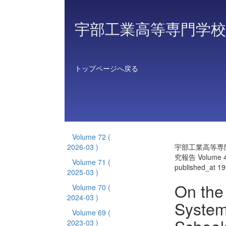
宇部工業高等専門学校
トップページへ戻る
Volume 72
(
2026-03 )
宇部工業高等専
究報告 Volume 
Volume 71
(
published_at 1
2025-03 )
On the 
Volume 70
(
2024-03 )
System
Volume 69
(
2023-03 )