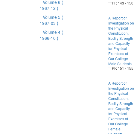
Volume 6
(
PP. 143 - 150
1967-12 )
Volume 5
(
A Report of
1967-03 )
Investigation on
the Physical
Volume 4
(
Constitution,
1966-10 )
Bodily Strength
and Capacity
for Physical
Exercises of
Our College
Male Students
PP. 151 - 155
A Report of
Investigation on
the Physical
Constitution,
Bodily Strength
and Capacity
for Physical
Exercises of
Our College
Female
Students