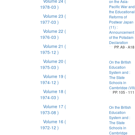
Volume 24
(
on the Asia-
1978-03 )
Pacific War and
the Educational
Volume 23
(
Reforms of
1977-03 )
Postwar Japan
(11) :
Volume 22
(
Announcement
1976-03 )
of the Potsdam
Declaration
Volume 21
(
PP. A9 - A18
1975-12 )
Volume 20
(
On the British
1975-03 )
Education
System and :
Volume 19
(
The State
1974-12 )
Schools in
Cambridge (VII)
Volume 18
(
PP. 105 - 111
1974-03 )
Volume 17
(
On the British
1973-08 )
Education
System and :
Volume 16
(
The State
1972-12 )
Schools in
Cambridge