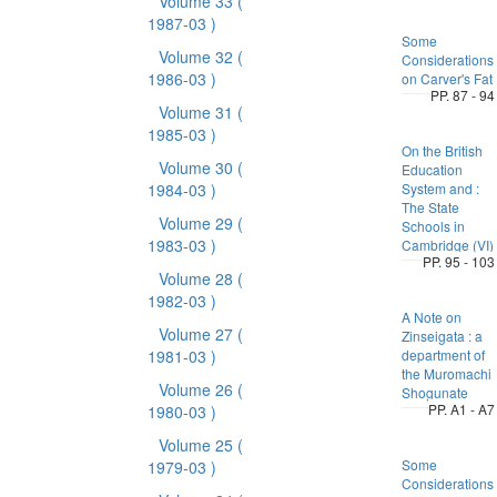
Volume 33
(
1987-03 )
Some
Volume 32
(
Considerations
1986-03 )
on Carver's Fat
PP. 87 - 94
Volume 31
(
1985-03 )
On the British
Volume 30
(
Education
1984-03 )
System and :
The State
Volume 29
(
Schools in
1983-03 )
Cambridge (VI)
PP. 95 - 103
Volume 28
(
1982-03 )
A Note on
Volume 27
(
Zinseigata : a
1981-03 )
department of
the Muromachi
Volume 26
(
Shogunate
PP. A1 - A7
1980-03 )
Volume 25
(
Some
1979-03 )
Considerations