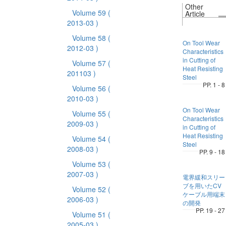
Other
Volume 59
(
Article
2013-03 )
Volume 58
(
On Tool Wear
2012-03 )
Characteristics
in Cutting of
Volume 57
(
Heat Resisting
201103 )
Steel
PP. 1 - 8
Volume 56
(
2010-03 )
On Tool Wear
Volume 55
(
Characteristics
2009-03 )
in Cutting of
Heat Resisting
Volume 54
(
Steel
2008-03 )
PP. 9 - 18
Volume 53
(
2007-03 )
電界緩和スリー
ブを用いたCV
Volume 52
(
ケーブル用端末
2006-03 )
の開発
PP. 19 - 27
Volume 51
(
2005-03 )