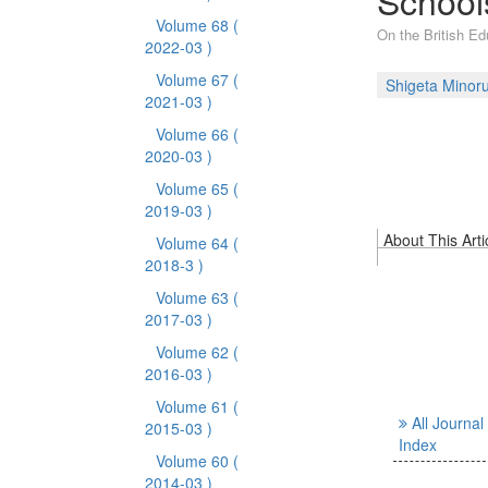
Schools
Volume 68
(
On the British Ed
2022-03 )
Volume 67
(
Shigeta Minor
2021-03 )
Volume 66
(
2020-03 )
Volume 65
(
2019-03 )
About This Arti
Volume 64
(
2018-3 )
Volume 63
(
2017-03 )
Volume 62
(
2016-03 )
Volume 61
(
All Journal
2015-03 )
Index
Volume 60
(
2014-03 )