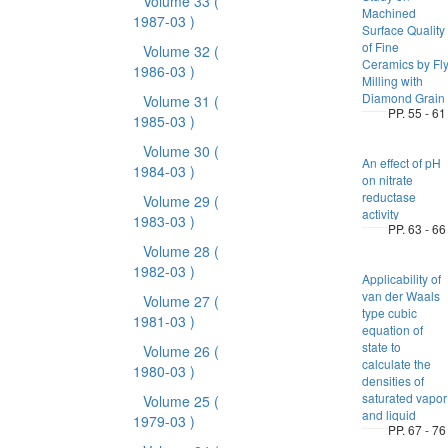
Volume 33
(
Machined
1987-03 )
Surface Quality
of Fine
Volume 32
(
Ceramics by Fl
1986-03 )
Milling with
Diamond Grain
Volume 31
(
PP. 55 - 61
1985-03 )
Volume 30
(
An effect of pH
1984-03 )
on nitrate
reductase
Volume 29
(
activity
1983-03 )
PP. 63 - 66
Volume 28
(
1982-03 )
Applicability of
van der Waals
Volume 27
(
type cubic
1981-03 )
equation of
state to
Volume 26
(
calculate the
1980-03 )
densities of
saturated vapor
Volume 25
(
and liquid
1979-03 )
PP. 67 - 76