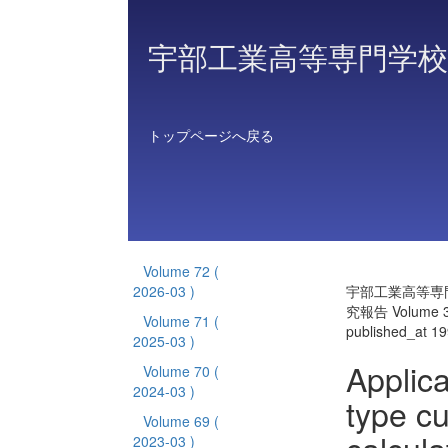
宇部工業高等専門学校
トップページへ戻る
Volume 72
(
2026-03 )
宇部工業高等専
究報告 Volume 
Volume 71
(
published_at 1
2025-03 )
Applica
Volume 70
(
2024-03 )
type cu
Volume 69
(
2023-03 )