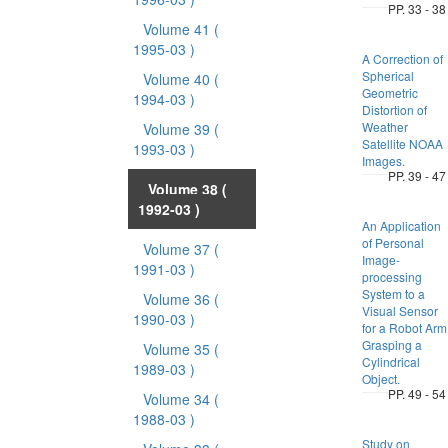
PP. 33 - 38
Volume 41
(
1995-03 )
A Correction of
Spherical
Volume 40
(
Geometric
1994-03 )
Distortion of
Weather
Volume 39
(
Satellite NOAA
1993-03 )
Images.
PP. 39 - 47
Volume 38
(
1992-03 )
An Application
of Personal
Volume 37
(
Image-
1991-03 )
processing
System to a
Volume 36
(
Visual Sensor
1990-03 )
for a Robot Arm
Grasping a
Volume 35
(
Cylindrical
1989-03 )
Object.
PP. 49 - 54
Volume 34
(
1988-03 )
Study on