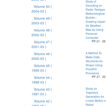
Study of
Decoding on
Volume 50
(
Radio Teletype
2004-03 )
Meteorological
Bulletin :
Volume 49
(
Drawing Upper
2003-03 )
Air Weather
Map by Using
Volume 48
(
Personal
2002-03 )
Computer
PP. 21 - 26
Volume 47
(
2001-03 )
A Method To
Volume 46
(
Make Data
2000-03 )
Structures for
Shape Using
Volume 45
(
FloodFill
1999-03 )
Procedure
PP. 27 - 32
Volume 44
(
1998-03 )
Study on
Volume 43
(
Trajectory
1997-03 )
Generation for
Linear Motion o
Volume 42
(
Robot
1996-03 )