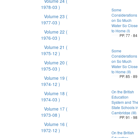
Volume 24
(
1978-03 )
Some
Considerations
Volume 23
(
on So Much
1977-03 )
Water So Close
to Home (I)
Volume 22
(
PP. 77 - 84
1976-03 )
Volume 21
(
Some
1975-12 )
Considerations
on So Much
Volume 20
(
Water So Close
1975-03 )
to Home (II)
PP. 85 - 89
Volume 19
(
1974-12 )
On the British
Volume 18
(
Education
1974-03 )
System and Th
State Schools i
Volume 17
(
Cambridge (III)
1973-08 )
PP. 91 - 98
Volume 16
(
1972-12 )
On the British
Education