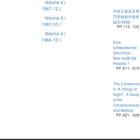
Volume 6
(
1967-12 )
宇部工業高等専
門学校校外発表
Volume 5
(
論文(抄録)
1967-03 )
PP. 113 - 122
Volume 4
(
1966-10 )
Eine
schwankende
Grenzlinie :
Was heiBt die
Realitat ?
PP. A11 - A19
The Coherence
in ”A Trilogy of
Night” : A Study
of the
Consciousness
and Method
PP. A21 - A29