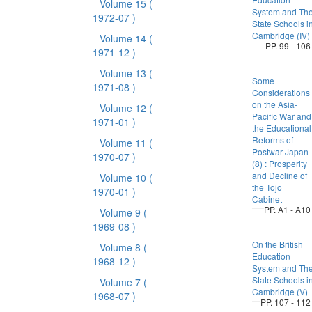
Volume 15
(
System and Th
1972-07 )
State Schools i
Cambridge (IV)
Volume 14
(
PP. 99 - 106
1971-12 )
Volume 13
(
Some
1971-08 )
Considerations
on the Asia-
Volume 12
(
Pacific War and
1971-01 )
the Educational
Reforms of
Volume 11
(
Postwar Japan
1970-07 )
(8) : Prosperity
and Decline of
Volume 10
(
the Tojo
1970-01 )
Cabinet
PP. A1 - A10
Volume 9
(
1969-08 )
On the British
Volume 8
(
Education
1968-12 )
System and Th
State Schools i
Volume 7
(
Cambridge (V)
1968-07 )
PP. 107 - 112