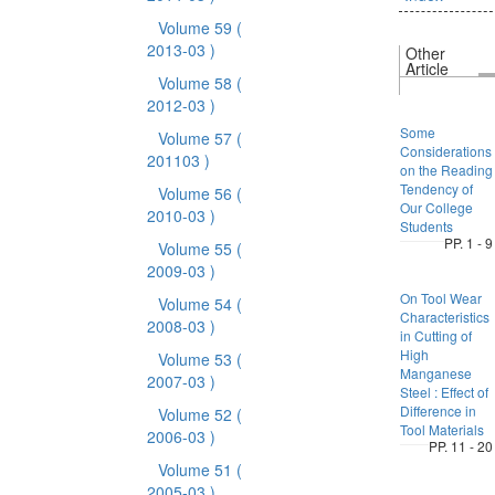
Volume 59
(
2013-03 )
Other
Article
Volume 58
(
2012-03 )
Some
Volume 57
(
Considerations
201103 )
on the Reading
Tendency of
Volume 56
(
Our College
2010-03 )
Students
PP. 1 - 9
Volume 55
(
2009-03 )
On Tool Wear
Volume 54
(
Characteristics
2008-03 )
in Cutting of
High
Volume 53
(
Manganese
2007-03 )
Steel : Effect of
Difference in
Volume 52
(
Tool Materials
2006-03 )
PP. 11 - 20
Volume 51
(
2005-03 )