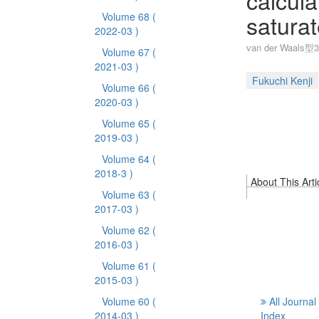
calcula
saturat
Volume 68
(
2022-03 )
van der Wa
Volume 67
(
2021-03 )
Fukuchi Kenji
Volume 66
(
2020-03 )
Volume 65
(
2019-03 )
Volume 64
(
2018-3 )
About This Arti
Volume 63
(
2017-03 )
Volume 62
(
2016-03 )
Volume 61
(
2015-03 )
Volume 60
(
All Journal
2014-03 )
Index