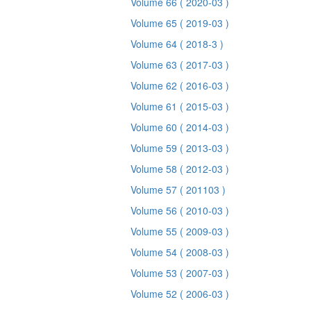
Volume 66
( 2020-03 )
Volume 65
( 2019-03 )
Volume 64
( 2018-3 )
Volume 63
( 2017-03 )
Volume 62
( 2016-03 )
Volume 61
( 2015-03 )
Volume 60
( 2014-03 )
Volume 59
( 2013-03 )
Volume 58
( 2012-03 )
Volume 57
( 201103 )
Volume 56
( 2010-03 )
Volume 55
( 2009-03 )
Volume 54
( 2008-03 )
Volume 53
( 2007-03 )
Volume 52
( 2006-03 )