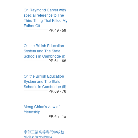
On Raymond Carver with
special reference to The
Third Thing That Killed My
Father Off
PP. 49 - 59
On the British Education
System and The State
Schools in Cambridge (I)
PP. 61 - 68
On the British Education
System and The Stafe
Schools in Cambridge (II)
PP. 69 - 76
Meng Chiao's view of
friendship
PP. 6a - 1a
宇部工業高等専門学校校
外発表論文(抄録)