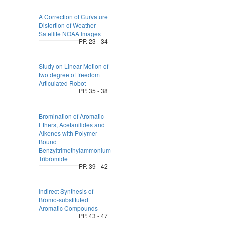
A Correction of Curvature
Distortion of Weather
Satellite NOAA Images
PP. 23 - 34
Study on Linear Motion of
two degree of freedom
Articulated Robot
PP. 35 - 38
Bromination of Aromatic
Ethers, Acetanilides and
Alkenes with Polymer-
Bound
Benzyltrimethylammonium
Tribromide
PP. 39 - 42
Indirect Synthesis of
Bromo-substituted
Aromatic Compounds
PP. 43 - 47