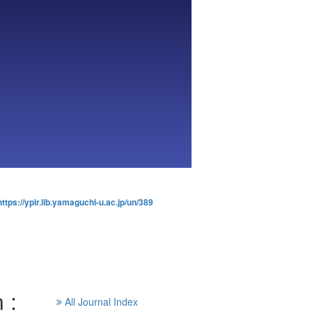
https://ypir.lib.yamaguchi-u.ac.jp/un/389
 :
All Journal Index