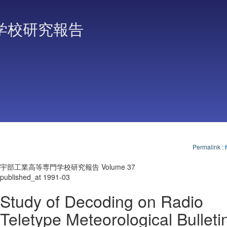
学校研究報告
Permalink
:
宇部工業高等専門学校研究報告 Volume 37
published_at 1991-03
Study of Decoding on Radio
Teletype Meteorological Bulletin