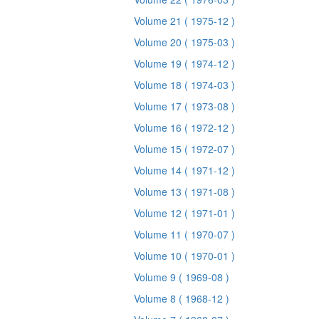
Volume 21
( 1975-12 )
Volume 20
( 1975-03 )
Volume 19
( 1974-12 )
Volume 18
( 1974-03 )
Volume 17
( 1973-08 )
Volume 16
( 1972-12 )
Volume 15
( 1972-07 )
Volume 14
( 1971-12 )
Volume 13
( 1971-08 )
Volume 12
( 1971-01 )
Volume 11
( 1970-07 )
Volume 10
( 1970-01 )
Volume 9
( 1969-08 )
Volume 8
( 1968-12 )