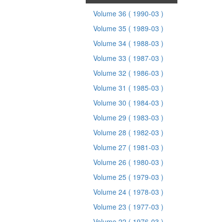
Volume 36
( 1990-03 )
Volume 35
( 1989-03 )
Volume 34
( 1988-03 )
Volume 33
( 1987-03 )
Volume 32
( 1986-03 )
Volume 31
( 1985-03 )
Volume 30
( 1984-03 )
Volume 29
( 1983-03 )
Volume 28
( 1982-03 )
Volume 27
( 1981-03 )
Volume 26
( 1980-03 )
Volume 25
( 1979-03 )
Volume 24
( 1978-03 )
Volume 23
( 1977-03 )
Volume 22
( 1976-03 )