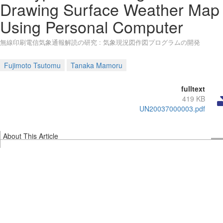
Drawing Surface Weather Map
Using Personal Computer
無線印刷電信気象通報解読の研究 : 気象現況図作図プログラムの開発
Fujimoto Tsutomu
Tanaka Mamoru
fulltext
419 KB
UN20037000003.pdf
About This Article