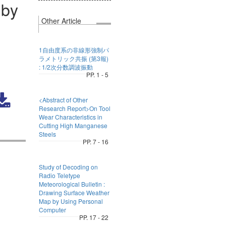
 by
Other Article
1自由度系の非線形強制パ
ラメトリック共振 (第3報)
: 1/2次分数調波振動
PP. 1 - 5
<Abstract of Other
Research Report>On Tool
Wear Characteristics in
Cutting High Manganese
Steels
PP. 7 - 16
Study of Decoding on
Radio Teletype
Meteorological Bulletin :
Drawing Surface Weather
Map by Using Personal
Computer
PP. 17 - 22