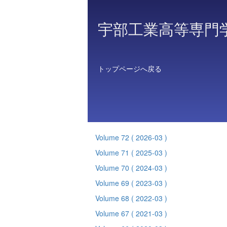
宇部工業高等専門
トップページへ戻る
Volume 72
( 2026-03 )
Volume 71
( 2025-03 )
Volume 70
( 2024-03 )
Volume 69
( 2023-03 )
Volume 68
( 2022-03 )
Volume 67
( 2021-03 )