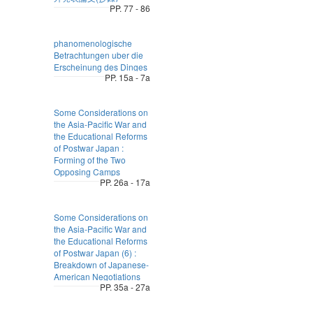
PP. 77 - 86
phanomenologische
Betrachtungen uber die
Erscheinung des Dinges
PP. 15a - 7a
Some Considerations on
the Asia-Pacific War and
the Educational Reforms
of Postwar Japan :
Forming of the Two
Opposing Camps
PP. 26a - 17a
Some Considerations on
the Asia-Pacific War and
the Educational Reforms
of Postwar Japan (6) :
Breakdown of Japanese-
American Negotiations
PP. 35a - 27a