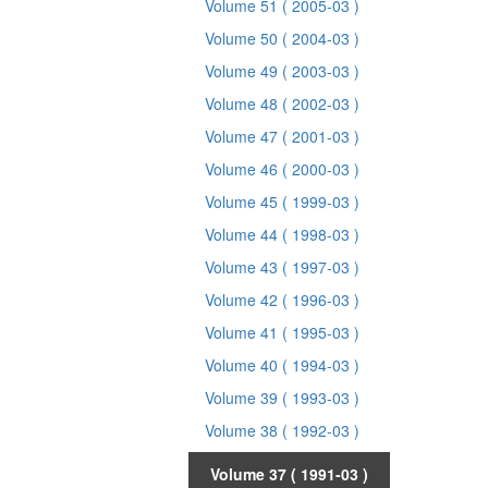
Volume 51
( 2005-03 )
Volume 50
( 2004-03 )
Volume 49
( 2003-03 )
Volume 48
( 2002-03 )
Volume 47
( 2001-03 )
Volume 46
( 2000-03 )
Volume 45
( 1999-03 )
Volume 44
( 1998-03 )
Volume 43
( 1997-03 )
Volume 42
( 1996-03 )
Volume 41
( 1995-03 )
Volume 40
( 1994-03 )
Volume 39
( 1993-03 )
Volume 38
( 1992-03 )
Volume 37
( 1991-03 )