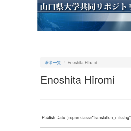
著者一覧
Enoshita Hiromi
Enoshita Hiromi
Publish Date
(<span class="translation_missing" 