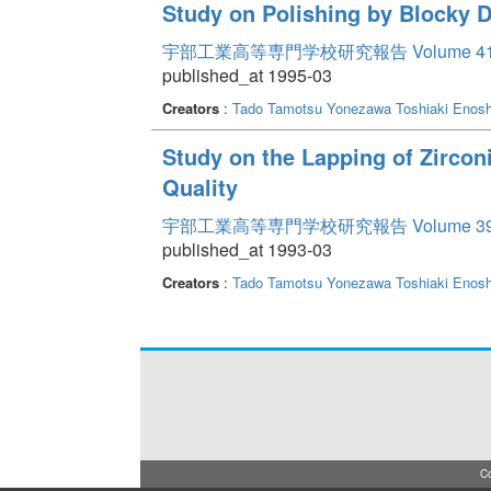
Study on Polishing by Blocky 
宇部工業高等専門学校研究報告 Volume 4
published_at 1995-03
Creators
:
Tado Tamotsu
Yonezawa Toshiaki
Enosh
Study on the Lapping of Zirco
Quality
宇部工業高等専門学校研究報告 Volume 3
published_at 1993-03
Creators
:
Tado Tamotsu
Yonezawa Toshiaki
Enosh
Co