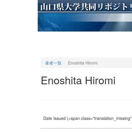
著者一覧
Enoshita Hiromi
Enoshita Hiromi
Date Issued
(<span class="translation_missing" 