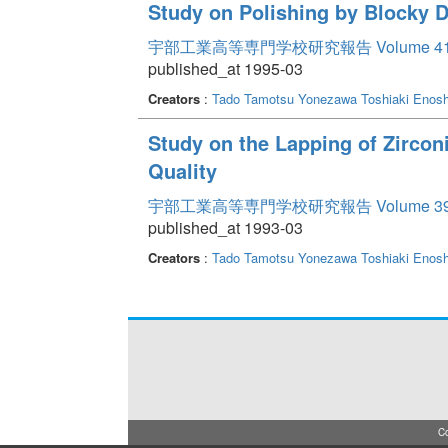
Study on Polishing by Blocky 
宇部工業高等専門学校研究報告 Volume 4
published_at 1995-03
Creators
:
Tado Tamotsu
Yonezawa Toshiaki
Enosh
Study on the Lapping of Zirco
Quality
宇部工業高等専門学校研究報告 Volume 3
published_at 1993-03
Creators
:
Tado Tamotsu
Yonezawa Toshiaki
Enosh
Co