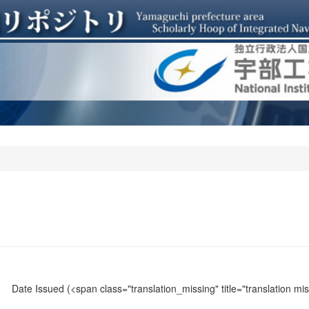
Date Issued
(<span class="translation_missing" title="translation m