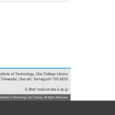
nstitute of Technology, Ube College Library
 Tokiwadai, Ube-shi, Yamaguchi 755-8555
E-Mail: tosho＠ube-k.ac.jp
titute of Technology, Ube College. All Rights Reserved.