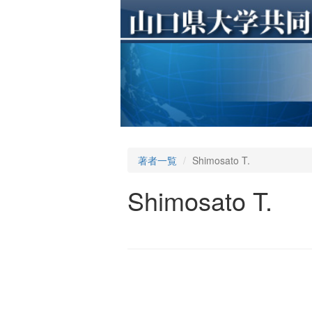
著者一覧
Shimosato T.
Shimosato T.