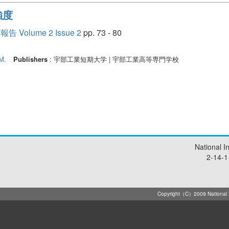
強度
lume 2 Issue 2
pp. 73 - 80
M.
Publishers
: 宇部工業短期大学 | 宇部工業高等専門学校
National I
2-14-1
Copyright（C）2009 National Ins