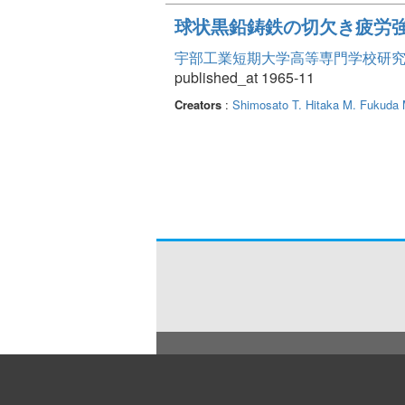
球状黒鉛鋳鉄の切欠き疲労
宇部工業短期大学高等専門学校研究報告 Vo
published_at 1965-11
Creators
:
Shimosato T.
Hitaka M.
Fukuda 