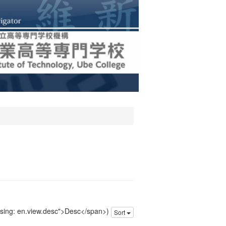
issing: en.view.desc">Desc</span>)
Sort