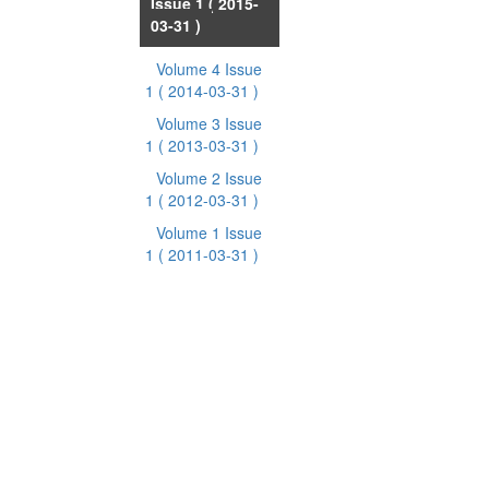
Issue 1
( 2015-
03-31 )
Volume 4 Issue
1
( 2014-03-31 )
Volume 3 Issue
1
( 2013-03-31 )
Volume 2 Issue
1
( 2012-03-31 )
Volume 1 Issue
1
( 2011-03-31 )