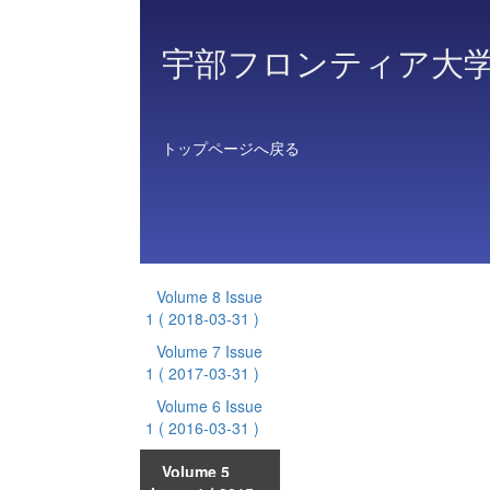
宇部フロンティア大
トップページへ戻る
Volume 8 Issue
1
( 2018-03-31 )
Volume 7 Issue
1
( 2017-03-31 )
Volume 6 Issue
1
( 2016-03-31 )
Volume 5