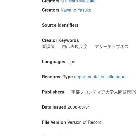
Creators
Michihiro Mutsuko
Creators
Kawano Yasuko
Source Identifiers
Creator Keywords
看護師
自己表現尺度
アサーティブネス
Languages
jpn
Resource Type
departmental bulletin paper
Publishers
宇部フロンティア大学人間健康学
Date Issued
2008-03-31
File Version
Version of Record