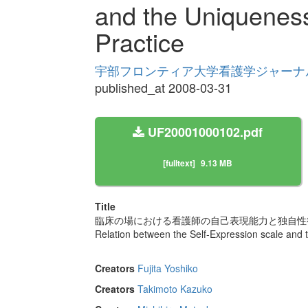
and the Uniqueness
Practice
宇部フロンティア大学看護学ジャーナル Volu
published_at 2008-03-31
UF20001000102.pdf
[fulltext]
9.13 MB
Title
臨床の場における看護師の自己表現能力と独自性
Relation between the Self-Expression scale and 
Creators
Fujita Yoshiko
Creators
Takimoto Kazuko