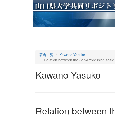
著者一覧
Kawano Yasuko
Relation between the Self-Expression scale
Kawano Yasuko
Relation between t