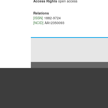
Access Rights
open access
Relations
[ISSN]
1882-9724
[NCID]
AA12350093