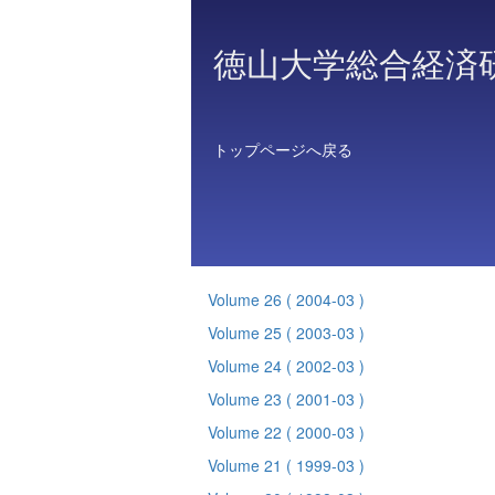
徳山大学総合経済
トップページへ戻る
Volume 26
( 2004-03 )
Volume 25
( 2003-03 )
Volume 24
( 2002-03 )
Volume 23
( 2001-03 )
Volume 22
( 2000-03 )
Volume 21
( 1999-03 )