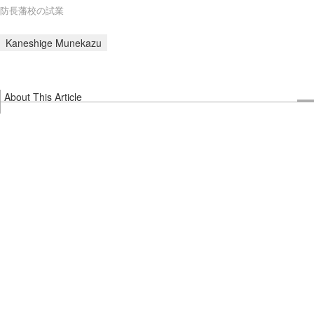
防長藩校の試業
Kaneshige Munekazu
About This Article