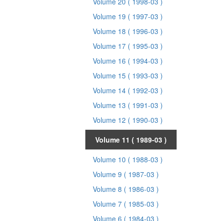
Volume 20
( 1998-03 )
Volume 19
( 1997-03 )
Volume 18
( 1996-03 )
Volume 17
( 1995-03 )
Volume 16
( 1994-03 )
Volume 15
( 1993-03 )
Volume 14
( 1992-03 )
Volume 13
( 1991-03 )
Volume 12
( 1990-03 )
Volume 11
( 1989-03 )
Volume 10
( 1988-03 )
Volume 9
( 1987-03 )
Volume 8
( 1986-03 )
Volume 7
( 1985-03 )
Volume 6
( 1984-03 )