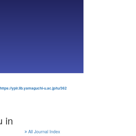
https://ypir.lib.yamaguchi-u.ac.jp/tu/362
 in
All Journal Index