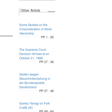
Other Article
Some Studies on the
Corporatization of Stock
Ownership
PP. 1 - 26
The Supreme Court
Decision Arrived at on
October 21, 1988
PP. 27 - 36
Strafen wegen
Steuerhinterziehung in
der Bunderepublik
Deutschland
PP. 37 - 48
Soetsu Yanagi on Folk
Crafts (IX)
PP. 49 - 64