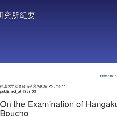
研究所紀要
Permalink
:
徳山大学総合経済研究所紀要 Volume 11
published_at 1989-03
On the Examination of Hangaku
Boucho