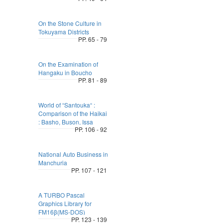
On the Stone Culture in
Tokuyama Districts
PP. 65 - 79
On the Examination of
Hangaku in Boucho
PP. 81 - 89
World of “Santouka“ :
Comparison of the Haikai
: Basho, Buson, Issa
PP. 106 - 92
National Auto Business in
Manchuria
PP. 107 - 121
A TURBO Pascal
Graphics Library for
FM16β(MS-DOS)
PP. 123 - 139