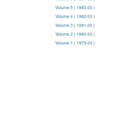
Volume 5
( 1983-03 )
Volume 4
( 1982-03 )
Volume 3
( 1981-03 )
Volume 2
( 1980-03 )
Volume 1
( 1979-03 )