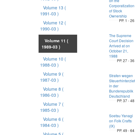
on the
Corporatization
Volume 13
(
of Stock
1991-03 )
Ownership
PP. 1 - 26
Volume 12
(
1990-03 )
The Supreme
Volume 11
(
Court Decision
Arrived at on
1989-03 )
October 21,
1988
Volume 10
(
PP. 27 - 36
1988-03 )
Volume 9
(
Strafen wegen
1987-03 )
Steuerhinterzi
in der
Volume 8
(
Bunderepublik
1986-03 )
Deutschland
PP. 37 - 48
Volume 7
(
1985-03 )
Soetsu Yanagi
Volume 6
(
on Folk Crafts
1984-03 )
(IX)
PP. 49 - 64
Volume 5
(