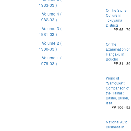
1983-03 )
On the Stone
Volume 4
(
Culture in
1982-03 )
Tokuyama
Districts
Volume 3
(
PP. 65 - 79
1981-03 )
Volume 2
(
On the
1980-03 )
Examination of
Hangaku in
Volume 1
(
Boucho
1979-03 )
PP. 81 - 89
World of
“Santouka“ :
Comparison of
the Haikai :
Basho, Buson,
Issa
PP. 106 - 92
National Auto
Business in