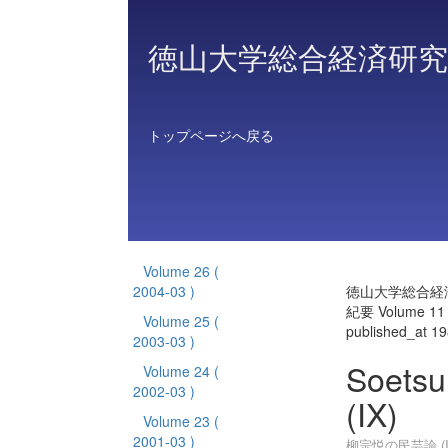
徳山大学総合経済研究
トップページへ戻る
Volume 26
(
2004-03 )
徳山大学総合経
紀要 Volume 11
Volume 25
(
published_at 1
2003-03 )
Soetsu
Volume 24
(
2002-03 )
(IX)
Volume 23
(
2001-03 )
柳宗悦の民芸論 (I