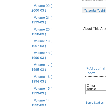
Volume 22
(
2000-03 )
Yatsuda Yoshi
Volume 21
(
1999-03 )
About This Arti
Volume 20
(
1998-03 )
Volume 19
(
1997-03 )
Volume 18
(
1996-03 )
Volume 17
(
All Journal
1995-03 )
Index
Volume 16
(
1994-03 )
Other
Volume 15
(
Article
1993-03 )
Volume 14
(
Some Studies
1992-03 )