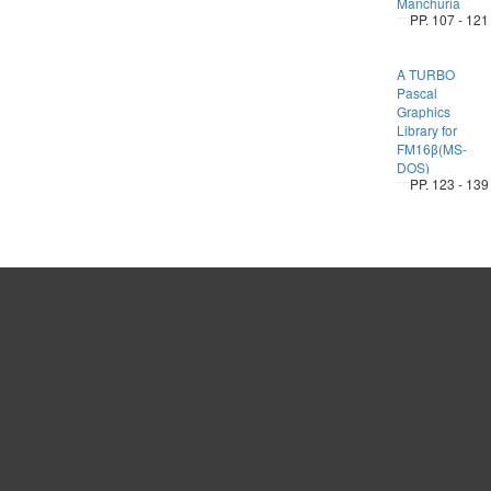
Manchuria
PP. 107 - 121
A TURBO
Pascal
Graphics
Library for
FM16β(MS-
DOS)
PP. 123 - 139