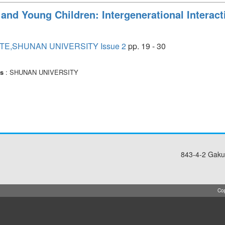
 and Young Children: Intergenerational Interac
TE,SHUNAN UNIVERSITY Issue 2
pp. 19 - 30
rs
: SHUNAN UNIVERSITY
843-4-2 Gaku
Cop