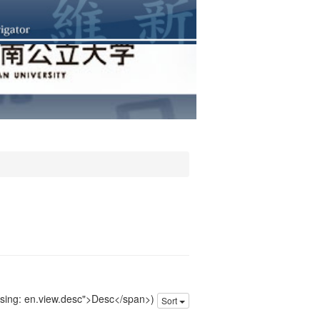
issing: en.view.desc">Desc</span>)
Sort