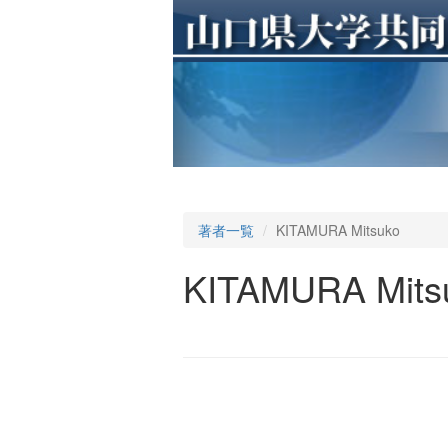
著者一覧
KITAMURA Mitsuko
KITAMURA Mits