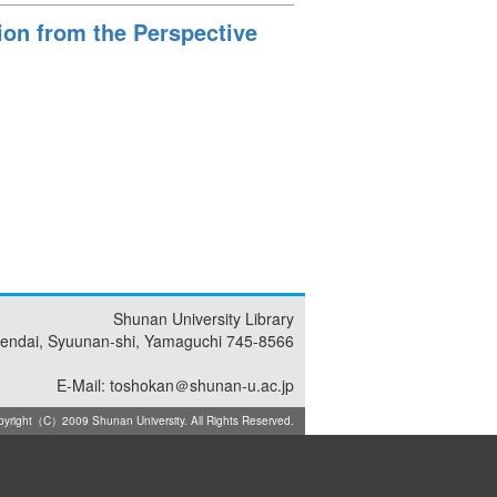
tion from the Perspective
Shunan University Library
endai, Syuunan-shi, Yamaguchi 745-8566
E-Mail: toshokan＠shunan-u.ac.jp
yright（C）2009 Shunan University. All Rights Reserved.