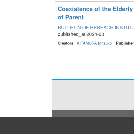
Coexistence of the Elderly
of Parent
BULLETIN OF RESEACH INSTITU
published_at 2024-03
Creators
:
KITAMURA Mitsuko
Publishe