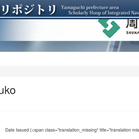
uko
Date Issued
(<span class="translation_missing" title="translation m