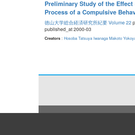
Preliminary Study of the Effect
Process of a Compulsive Behav
徳山大学総合経済研究所紀要 Volume 22
p
published_at 2000-03
Creators
:
Hosoba Tatsuya
Iwanaga Makoto
Yokoya