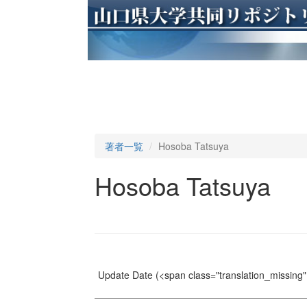
著者一覧
Hosoba Tatsuya
Hosoba Tatsuya
Update Date
(<span class="translation_missing" 