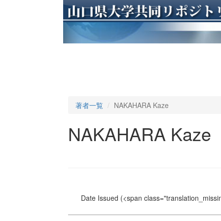
著者一覧
NAKAHARA Kaze
NAKAHARA Kaze
Date Issued
(<span class="translation_missin