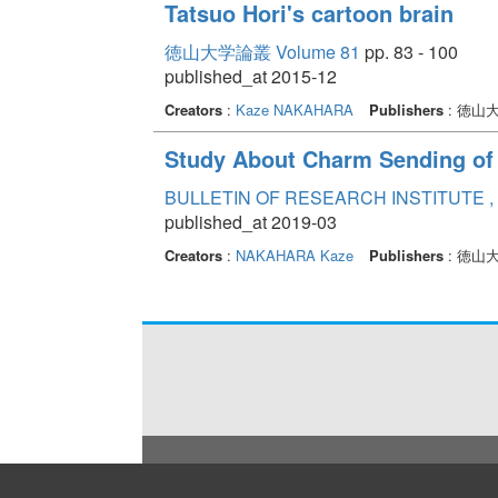
Tatsuo Hori's cartoon brain
徳山大学論叢 Volume 81
pp. 83 - 100
published_at 2015-12
Creators
:
Kaze NAKAHARA
Publishers
: 徳山
Study About Charm Sending of
BULLETIN OF RESEARCH INSTITUTE , 
published_at 2019-03
Creators
:
NAKAHARA Kaze
Publishers
: 徳山