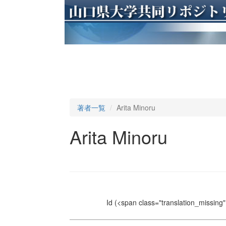
著者一覧
Arita Minoru
Arita Minoru
Id
(<span class="translation_missing" 