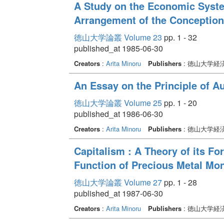
A Study on the Economic Syste
Arrangement of the Conception
徳山大学論叢 Volume 23
pp. 1 - 32
published_at 1985-06-30
Creators
:
Arita Minoru
Publishers
: 徳山大学経
An Essay on the Principle of 
徳山大学論叢 Volume 25
pp. 1 - 20
published_at 1986-06-30
Creators
:
Arita Minoru
Publishers
: 徳山大学経
Capitalism : A Theory of its F
Function of Precious Metal Mo
徳山大学論叢 Volume 27
pp. 1 - 28
published_at 1987-06-30
Creators
:
Arita Minoru
Publishers
: 徳山大学経