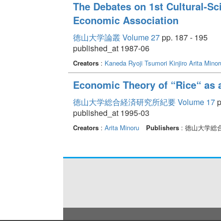
The Debates on 1st Cultural-S
Economic Association
徳山大学論叢 Volume 27
pp. 187 - 195
published_at 1987-06
Creators
:
Kaneda Ryoji
Tsumori Kinjiro
Arita Minor
Economic Theory of “Rice“ as 
徳山大学総合経済研究所紀要 Volume 17
p
published_at 1995-03
Creators
:
Arita Minoru
Publishers
: 徳山大学総