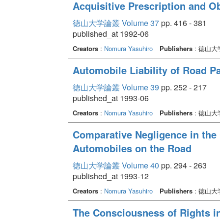
Acquisitive Prescription and Ob
徳山大学論叢 Volume 37
pp. 416 - 381
published_at 1992-06
Creators
:
Nomura Yasuhiro
Publishers
: 徳山
Automobile Liability of Road Pa
徳山大学論叢 Volume 39
pp. 252 - 217
published_at 1993-06
Creators
:
Nomura Yasuhiro
Publishers
: 徳山
Comparative Negligence in the 
Automobiles on the Road
徳山大学論叢 Volume 40
pp. 294 - 263
published_at 1993-12
Creators
:
Nomura Yasuhiro
Publishers
: 徳山
The Consciousness of Rights i