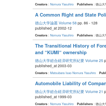
Creators
:
Nomura Yasuhiro
Publishers
: 徳山
A Common Right and State Poli
徳山大学論叢 Volume 58
pp. 86 - 128
published_at 2002-12
Creators
:
Nomura Yasuhiro
Publishers
: 徳山
The Transitional History of For
and “KUMI“ ownership
徳山大学総合経済研究所紀要 Volume 25
p
published_at 2003-03
Creators
:
Matsubara Isao
Nomura Yasuhiro
Publ
Automobile Liability of Compan
徳山大学総合経済研究所紀要 Volume 21
p
published_at 1999-03
Creators
:
Nomura Yasuhiro
Publishers
: 徳山