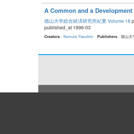
A Common and a Development o
徳山大学総合経済研究所紀要 Volume 18
p
published_at 1996-03
Creators
:
Nomura Yasuhiro
Publishers
: 徳山