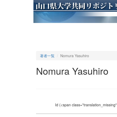
著者一覧
Nomura Yasuhiro
Nomura Yasuhiro
Id
(<span class="translation_missing" 