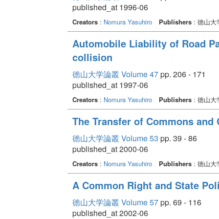
published_at 1996-06
Creators
:
Nomura Yasuhiro
Publishers
: 徳山
Automobile Liability of Road P
collision
徳山大学論叢 Volume 47
pp. 206 - 171
published_at 1997-06
Creators
:
Nomura Yasuhiro
Publishers
: 徳山
The Transfer of Commons and
徳山大学論叢 Volume 53
pp. 39 - 86
published_at 2000-06
Creators
:
Nomura Yasuhiro
Publishers
: 徳山
A Common Right and State Poli
徳山大学論叢 Volume 57
pp. 69 - 116
published_at 2002-06