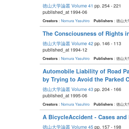
徳山大学論叢 Volume 41
pp. 254 - 221
published_at 1994-06
Creators
:
Nomura Yasuhiro
Publishers
: 徳山
The Consciousness of Rights i
徳山大学論叢 Volume 42
pp. 146 - 113
published_at 1994-12
Creators
:
Nomura Yasuhiro
Publishers
: 徳山
Automobile Liability of Road P
by Trying to Avoid the Parked 
徳山大学論叢 Volume 43
pp. 204 - 166
published_at 1995-06
Creators
:
Nomura Yasuhiro
Publishers
: 徳山
A BicycleAccident - Cases and
徳山大学論叢 Volume 45
pp. 157 - 198